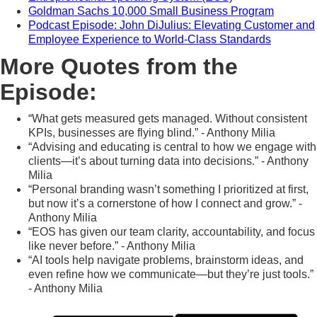
Goldman Sachs 10,000 Small Business Program
Podcast Episode: John DiJulius: Elevating Customer and
Employee Experience to World-Class Standards
More Quotes from the
Episode:
“What gets measured gets managed. Without consistent
KPIs, businesses are flying blind.” - Anthony Milia
“Advising and educating is central to how we engage with
clients—it’s about turning data into decisions.” - Anthony
Milia
“Personal branding wasn’t something I prioritized at first,
but now it’s a cornerstone of how I connect and grow.” -
Anthony Milia
“EOS has given our team clarity, accountability, and focus
like never before.” - Anthony Milia
“AI tools help navigate problems, brainstorm ideas, and
even refine how we communicate—but they’re just tools.”
- Anthony Milia