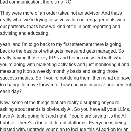
bad communication, there's no ROI.
They were more of an order taker, not an advisor. And that's
really what we're trying to solve within our engagements with
our partners. that's how we kind of tie in both reporting and
advising and educating.
yeah, and I'm to go back to my first statement there is going
back to the basics of what gets measured gets managed. So
really having those key KPIs and being consistent with what
you're doing with marketing activities and just monitoring it and
measuring it on a weekly monthly basis and setting those
success metrics. So if you're not doing them, then what do have
to change to move forward or how can you improve one percent
each day?
Now, some of the things that are really disrupting or you're
asking about trends is obviously AI. So you have all your LLMs,
have AI tools going left and right. People are saying it's the AI
bubble. There's a ton of different platforms. Everyone is being
blasted with, upgrade your plan to include this AI add-on for an