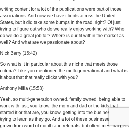
writing content for a lot of the publications were part of those
associations. And now we have clients across the United
States, but it did take some bumps in the road, right? Of just
trying to figure out who do we really enjoy working with? Who
do we do a great job for? Where is our fit within the market as
well? And what are we passionate about?
Nick Berry (15:42)
So what is it in particular about this niche that meets those
criteria? Like you mentioned the multi-generational and what is
it about that that really clicks with you?
Anthony Milia (15:53)
Yeah, so multi-generation owned, family owned, being able to
work with just, you know, the mom and dad or the kids that
started it or that are, you know, getting into the business and
trying to learn as they go. And a lot of these businesses have
grown from word of mouth and referrals, but oftentimes that gets