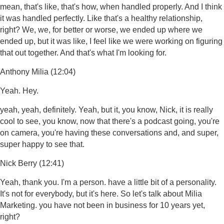
mean, that's like, that's how, when handled properly. And I think
it was handled perfectly. Like that's a healthy relationship,
right? We, we, for better or worse, we ended up where we
ended up, but it was like, I feel like we were working on figuring
that out together. And that's what I'm looking for.
Anthony Milia (12:04)
Yeah. Hey.
yeah, yeah, definitely. Yeah, but it, you know, Nick, it is really
cool to see, you know, now that there's a podcast going, you're
on camera, you're having these conversations and, and super,
super happy to see that.
Nick Berry (12:41)
Yeah, thank you. I'm a person. have a little bit of a personality.
It's not for everybody, but it's here. So let's talk about Milia
Marketing. you have not been in business for 10 years yet,
right?