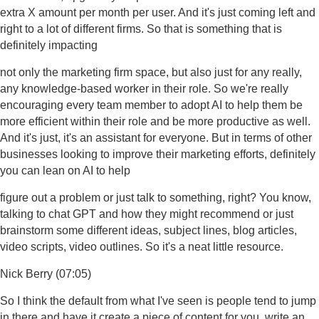
extra X amount per month per user. And it's just coming left and
right to a lot of different firms. So that is something that is
definitely impacting
not only the marketing firm space, but also just for any really,
any knowledge-based worker in their role. So we're really
encouraging every team member to adopt AI to help them be
more efficient within their role and be more productive as well.
And it's just, it's an assistant for everyone. But in terms of other
businesses looking to improve their marketing efforts, definitely
you can lean on AI to help
figure out a problem or just talk to something, right? You know,
talking to chat GPT and how they might recommend or just
brainstorm some different ideas, subject lines, blog articles,
video scripts, video outlines. So it's a neat little resource.
Nick Berry (07:05)
So I think the default from what I've seen is people tend to jump
in there and have it create a piece of content for you, write an