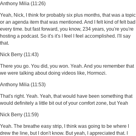
Anthony Milia (11:26)
Yeah, Nick, I think for probably six plus months, that was a topic
or an agenda item that was mentioned. And I felt kind of felt bad
every time. but fast forward, you know, 234 years, you're you're
hosting a podcast. So it's it's I feel I feel accomplished. I'll say
that.
Nick Berry (11:43)
There you go. You did, you won. Yeah. And you remember that
we were talking about doing videos like, Hormozi.
Anthony Milia (11:53)
That's right. Yeah. Yeah, that would have been something that
would definitely a little bit out of your comfort zone, but Yeah
Nick Berry (11:59)
Yeah. The breathe easy strip, I think was going to be where I
drew the line, but I don't know. But yeah, I appreciated that. I