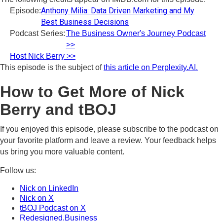
Anthony Milia: Data Driven Marketing and My
Episode:
Best Business Decisions
Podcast Series:
The Business Owner's Journey Podcast
>>
Host Nick Berry >>
This episode is the subject of
this article on Perplexity.AI.
How to Get More of Nick
Berry and tBOJ
If you enjoyed this episode, please subscribe to the podcast on
your favorite platform and leave a review. Your feedback helps
us bring you more valuable content.
Follow us:
Nick on LinkedIn
Nick on X
tBOJ Podcast on X
Redesigned.Business