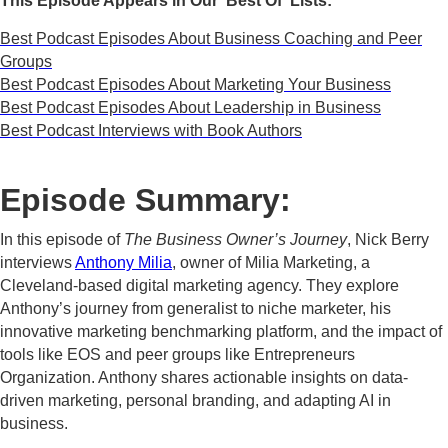
This Episode Appears in Our 'Best Of' Lists:
Best Podcast Episodes About Business Coaching and Peer
Groups
Best Podcast Episodes About Marketing Your Business
Best Podcast Episodes About Leadership in Business
Best Podcast Interviews with Book Authors
Episode Summary:
In this episode of
The Business Owner’s Journey
, Nick Berry
interviews
Anthony Milia
, owner of Milia Marketing, a
Cleveland-based digital marketing agency. They explore
Anthony’s journey from generalist to niche marketer, his
innovative marketing benchmarking platform, and the impact of
tools like EOS and peer groups like Entrepreneurs
Organization. Anthony shares actionable insights on data-
driven marketing, personal branding, and adapting AI in
business.