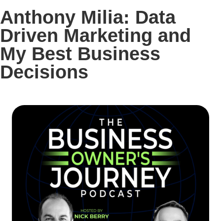
Anthony Milia: Data
Driven Marketing and
My Best Business
Decisions