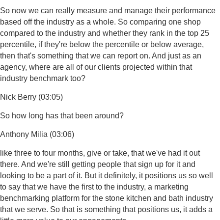
So now we can really measure and manage their performance
based off the industry as a whole. So comparing one shop
compared to the industry and whether they rank in the top 25
percentile, if they're below the percentile or below average,
then that's something that we can report on. And just as an
agency, where are all of our clients projected within that
industry benchmark too?
Nick Berry (03:05)
So how long has that been around?
Anthony Milia (03:06)
like three to four months, give or take, that we've had it out
there. And we're still getting people that sign up for it and
looking to be a part of it. But it definitely, it positions us so well
to say that we have the first to the industry, a marketing
benchmarking platform for the stone kitchen and bath industry
that we serve. So that is something that positions us, it adds a