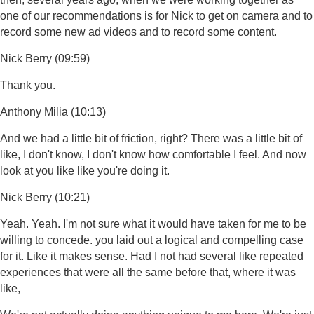
one of our recommendations is for Nick to get on camera and to
record some new ad videos and to record some content.
Nick Berry (09:59)
Thank you.
Anthony Milia (10:13)
And we had a little bit of friction, right? There was a little bit of
like, I don't know, I don't know how comfortable I feel. And now
look at you like like you're doing it.
Nick Berry (10:21)
Yeah. Yeah. I'm not sure what it would have taken for me to be
willing to concede. you laid out a logical and compelling case
for it. Like it makes sense. Had I not had several like repeated
experiences that were all the same before that, where it was
like,