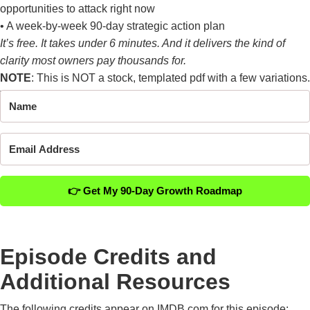
opportunities to attack right now
• A week-by-week 90-day strategic action plan
It’s free. It takes under 6 minutes. And it delivers the kind of
clarity most owners pay thousands for.
NOTE
: This is NOT a stock, templated pdf with a few variations.
This is a
1 of 1
analysis of your business.
👉 Get My 90-Day Growth Roadmap
Episode Credits and
Additional Resources
The following credits appear on IMDB.com for this episode: