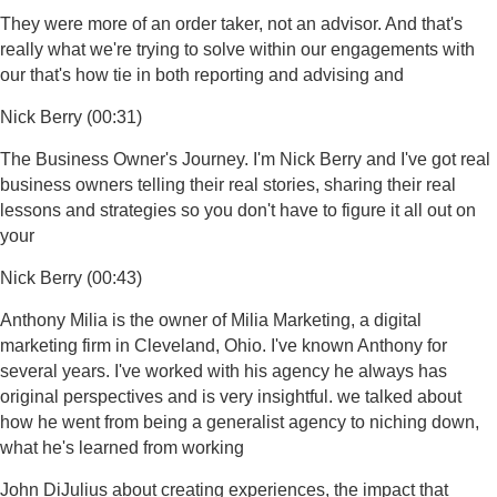
They were more of an order taker, not an advisor. And that's
really what we're trying to solve within our engagements with
our that's how tie in both reporting and advising and
Nick Berry (00:31)
The Business Owner's Journey. I'm Nick Berry and I've got real
business owners telling their real stories, sharing their real
lessons and strategies so you don't have to figure it all out on
your
Nick Berry (00:43)
Anthony Milia is the owner of Milia Marketing, a digital
marketing firm in Cleveland, Ohio. I've known Anthony for
several years. I've worked with his agency he always has
original perspectives and is very insightful. we talked about
how he went from being a generalist agency to niching down,
what he's learned from working
John DiJulius about creating experiences, the impact that