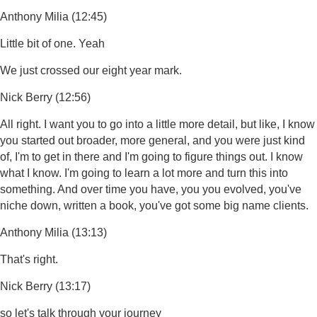
Anthony Milia (12:45)
Little bit of one. Yeah
We just crossed our eight year mark.
Nick Berry (12:56)
All right. I want you to go into a little more detail, but like, I know
you started out broader, more general, and you were just kind
of, I'm to get in there and I'm going to figure things out. I know
what I know. I'm going to learn a lot more and turn this into
something. And over time you have, you you evolved, you've
niche down, written a book, you've got some big name clients.
Anthony Milia (13:13)
That's right.
Nick Berry (13:17)
so let's talk through your journey