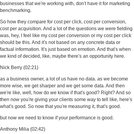
businesses that we're working with, don't have it for marketing
benchmarking.
So how they compare for cost per click, cost per conversion,
cost per acquisition. And a lot of the questions we were fielding
was, hey, I feel like my cost per conversion or my cost per click
should be this. And it's not based on any concrete data or
factual information. It's just based on emotion. And that's when
we kind of decided, like, maybe there's an opportunity here.
Nick Berry (02:21)
as a business owner, a lot of us have no data. as we become
more wise, we get sharper and we get some data. And then
we're like, well, how do we know if that's good? Right? And so
then now you're giving your clients some way to tell like, here's
what's good. So now that you're measuring it, that's good.
but now we need to know if your performance is good.
Anthony Milia (02:42)