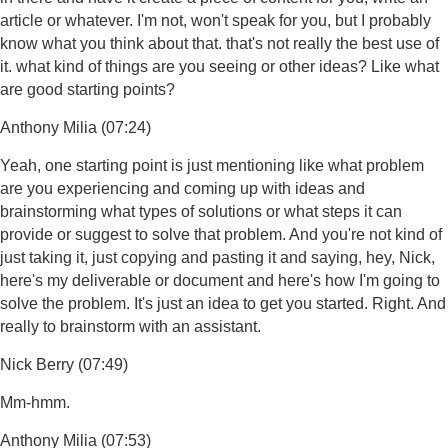
article or whatever. I'm not, won't speak for you, but I probably
know what you think about that. that's not really the best use of
it. what kind of things are you seeing or other ideas? Like what
are good starting points?
Anthony Milia (07:24)
Yeah, one starting point is just mentioning like what problem
are you experiencing and coming up with ideas and
brainstorming what types of solutions or what steps it can
provide or suggest to solve that problem. And you're not kind of
just taking it, just copying and pasting it and saying, hey, Nick,
here's my deliverable or document and here's how I'm going to
solve the problem. It's just an idea to get you started. Right. And
really to brainstorm with an assistant.
Nick Berry (07:49)
Mm-hmm.
Anthony Milia (07:53)