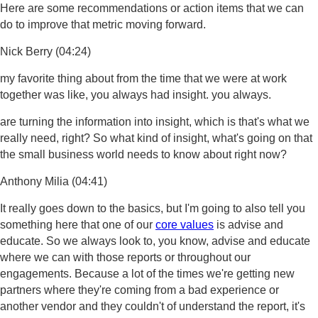
Here are some recommendations or action items that we can
do to improve that metric moving forward.
Nick Berry (04:24)
my favorite thing about from the time that we were at work
together was like, you always had insight. you always.
are turning the information into insight, which is that's what we
really need, right? So what kind of insight, what's going on that
the small business world needs to know about right now?
Anthony Milia (04:41)
It really goes down to the basics, but I'm going to also tell you
something here that one of our
core values
is advise and
educate. So we always look to, you know, advise and educate
where we can with those reports or throughout our
engagements. Because a lot of the times we're getting new
partners where they're coming from a bad experience or
another vendor and they couldn't of understand the report, it's