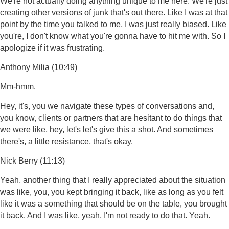
We're not actually doing anything unique to me here. We're just
creating other versions of junk that's out there. Like I was at that
point by the time you talked to me, I was just really biased. Like
you're, I don't know what you're gonna have to hit me with. So I
apologize if it was frustrating.
Anthony Milia (10:49)
Mm-hmm.
Hey, it's, you we navigate these types of conversations and,
you know, clients or partners that are hesitant to do things that
we were like, hey, let's let's give this a shot. And sometimes
there's, a little resistance, that's okay.
Nick Berry (11:13)
Yeah, another thing that I really appreciated about the situation
was like, you, you kept bringing it back, like as long as you felt
like it was a something that should be on the table, you brought
it back. And I was like, yeah, I'm not ready to do that. Yeah.