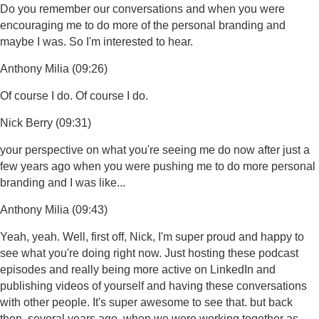
Do you remember our conversations and when you were
encouraging me to do more of the personal branding and
maybe I was. So I'm interested to hear.
Anthony Milia (09:26)
Of course I do. Of course I do.
Nick Berry (09:31)
your perspective on what you're seeing me do now after just a
few years ago when you were pushing me to do more personal
branding and I was like...
Anthony Milia (09:43)
Yeah, yeah. Well, first off, Nick, I'm super proud and happy to
see what you're doing right now. Just hosting these podcast
episodes and really being more active on LinkedIn and
publishing videos of yourself and having these conversations
with other people. It's super awesome to see that. but back
then, several years ago, when we were working together as