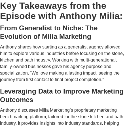
Key Takeaways from the
Episode with Anthony Milia:
From Generalist to Niche: The
Evolution of Milia Marketing
Anthony shares how starting as a generalist agency allowed
him to explore various industries before focusing on the stone,
kitchen and bath industry. Working with multi-generational,
family-owned businesses gave his agency purpose and
specialization. “We love making a lasting impact, seeing the
journey from first contact to final project completion.”
Leveraging Data to Improve Marketing
Outcomes
Anthony discusses Milia Marketing’s proprietary marketing
benchmarking platform, tailored for the stone kitchen and bath
industry. It provides insights into industry standards, helping