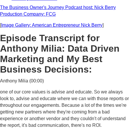
The Business Owner's Journey Podcast host: Nick Berry
Production Company: FCG
[
Image Gallery: American Entrepreneur Nick Berry
]
Episode Transcript for
Anthony Milia: Data Driven
Marketing and My Best
Business Decisions:
Anthony Milia (00:00)
one of our core values is advise and educate. So we always
look to, advise and educate where we can with those reports or
throughout our engagements. Because a lot of the times we're
getting new partners where they're coming from a bad
experience or another vendor and they couldn't of understand
the report, it's bad communication, there's no ROI.