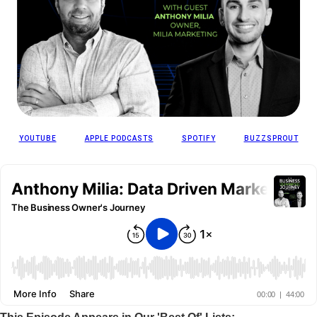
YOUTUBE
APPLE PODCASTS
SPOTIFY
BUZZSPROUT