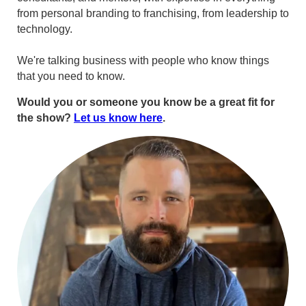
from personal branding to franchising, from leadership to
technology.
We're talking business with people who know things
that you need to know.
Would you or someone you know be a great fit for
the show?
Let us know here
.