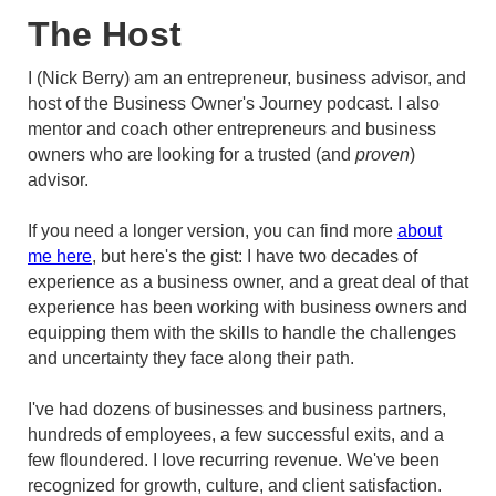
The Host
I (Nick Berry) am an entrepreneur, business advisor, and
host of the Business Owner's Journey podcast. I also
mentor and coach other entrepreneurs and business
owners who are looking for a trusted (and
proven
)
advisor.
If you need a longer version, you can find more
about
me here
, but here's the gist: I have two decades of
experience as a business owner, and a great deal of that
experience has been working with business owners and
equipping them with the skills to handle the challenges
and uncertainty they face along their path.
I've had dozens of businesses and business partners,
hundreds of employees, a few successful exits, and a
few floundered. I love recurring revenue. We've been
recognized for growth, culture, and client satisfaction.