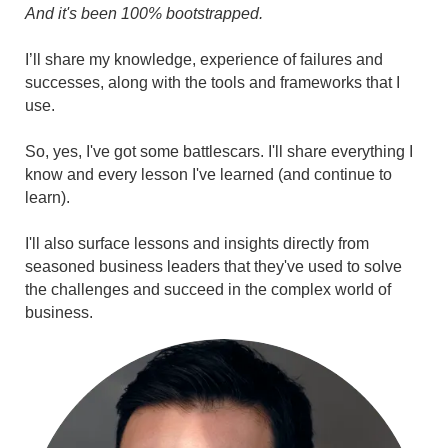
And it's been 100% bootstrapped.
I’ll share my knowledge, experience of failures and
successes, along with the tools and frameworks that I
use.
So, yes, I've got some battlescars. I'll share everything I
know and every lesson I've learned (and continue to
learn).
I'll also surface lessons and insights directly from
seasoned business leaders that they've used to solve
the challenges and succeed in the complex world of
business.