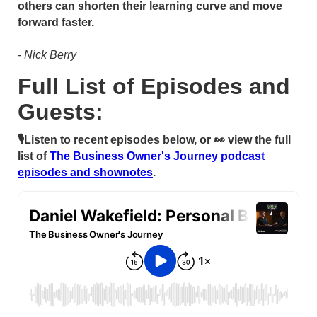
others can shorten their learning curve and move
forward faster.
- Nick Berry
Full List of Episodes and
Guests:
🎙Listen to recent episodes below, or 👀 view the full
list of
The Business Owner's Journey podcast
episodes and shownotes
.