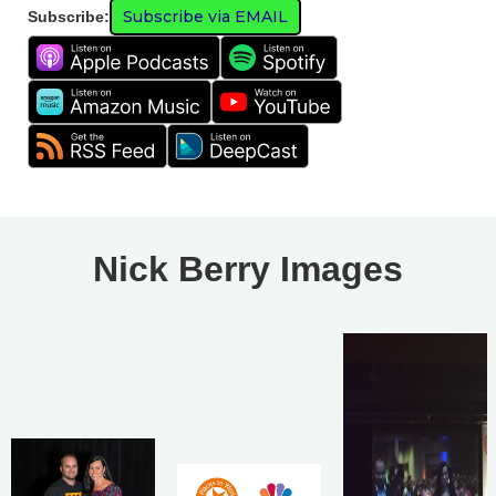
Subscribe via EMAIL
Subscribe:
Nick Berry Images