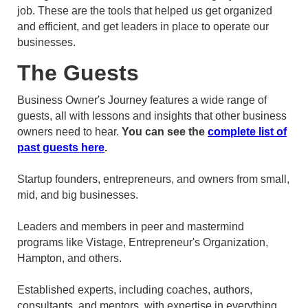
job. These are the tools that helped us get organized
and efficient, and get leaders in place to operate our
businesses.
The Guests
Business Owner's Journey features a wide range of
guests, all with lessons and insights that other business
owners need to hear.
You can see the
complete list of
past guests here
.
Startup founders, entrepreneurs, and owners from small,
mid, and big businesses.
Leaders and members in peer and mastermind
programs like Vistage, Entrepreneur's Organization,
Hampton, and others.
Established experts, including coaches, authors,
consultants, and mentors, with expertise in everything