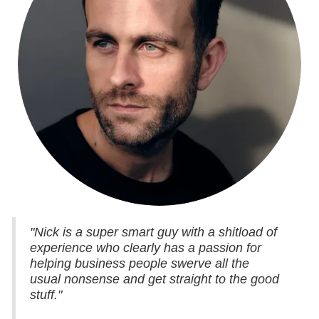
"Nick is a super smart guy with a shitload of
experience who clearly has a passion for
helping business people swerve all the
usual nonsense and get straight to the good
stuff."