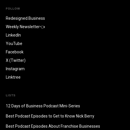
FOLLOW
Redesigned.Business
Weekly Newsletter👈
LinkedIn
YouTube
Facebook
X (Twitter)
Instagram
Linktree
LISTS
12 Days of Business Podcast Mini-Series
Best Podcast Episodes to Get to Know Nick Berry
Best Podcast Episodes About Franchise Businesses