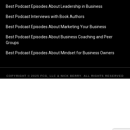
Best Podcast Episodes About Leadership in Business
Best Podcast Interviews with Book Authors
Best Podcast Episodes About Marketing Your Business
Best Podcast Episodes About Business Coaching and Peer
Groups
Best Podcast Episodes About Mindset for Business Owners
COPYRIGHT © 2025 FCG, LLC & NICK BERRY. ALL RIGHTS RESERVED