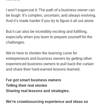
I won’t sugarcoat it: The path of a business owner can
be tough. It’s complex, uncertain, and always evolving.
And it’s made harder if you try to figure it all out alone.
But it can also be incredibly exciting and fulfilling,
especially when you learn to prepare yourself for the
challenges.
We're here to shorten the learning curve for
entrepreneurs and business owners by getting other
experienced business owners to pull back the curtain
and share their hard-earned lessons learned.
I've got smart business owners
Telling their real stories
Sharing real lessons and strategies.
We're crowdsourcing experience and ideas so