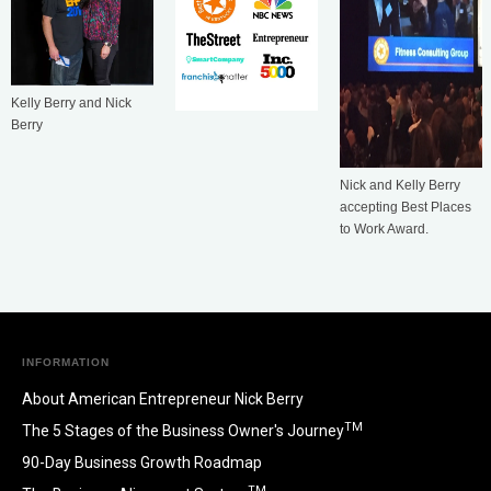
Kelly Berry and Nick
Berry
Nick and Kelly Berry
accepting Best Places
to Work Award.
INFORMATION
About American Entrepreneur Nick Berry
TM
The 5 Stages of the Business Owner's Journey
90-Day Business Growth Roadmap
TM