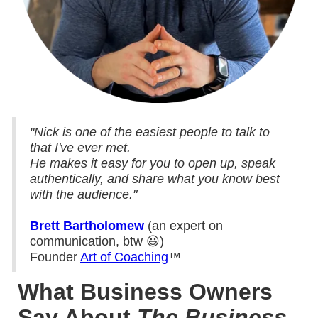
"Nick is one of the easiest people to talk to
that I've ever met.
He makes it easy for you to open up, speak
authentically, and share what you know best
with the audience."
Brett Bartholomew
(an expert on
communication, btw 😃)
Founder
Art of Coaching
™
What Business Owners
Say About
The Business