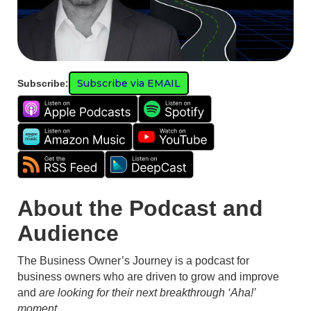
Subscribe via EMAIL
Subscribe:
About the Podcast and
Audience
The Business Owner’s Journey is a podcast for
business owners who are driven to grow and improve
and
are looking for their next breakthrough ‘Aha!’
moment.