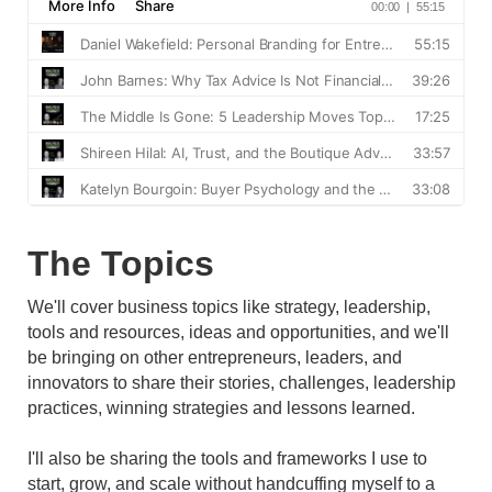
The Topics
We'll cover business topics like strategy, leadership,
tools and resources, ideas and opportunities, and we'll
be bringing on other entrepreneurs, leaders, and
innovators to share their stories, challenges, leadership
practices, winning strategies and lessons learned.
I'll also be sharing the tools and frameworks I use to
start, grow, and scale without handcuffing myself to a