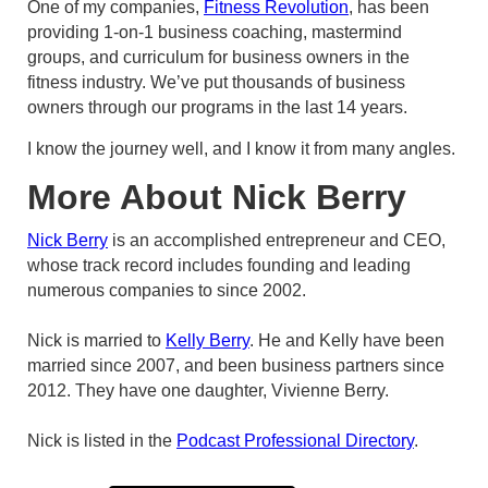
One of my companies,
Fitness Revolution
, has been
providing 1-on-1 business coaching, mastermind
groups, and curriculum for business owners in the
fitness industry. We’ve put thousands of business
owners through our programs in the last 14 years.
I know the journey well, and I know it from many angles.
More About Nick Berry
Nick Berry
is an accomplished entrepreneur and CEO,
whose track record includes founding and leading
numerous companies to since 2002.
Nick is married to
Kelly Berry
. He and Kelly have been
married since 2007, and been business partners since
2012. They have one daughter, Vivienne Berry.
Nick is listed in the
Podcast Professional Directory
.