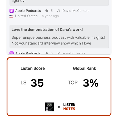
Powered by Rephonic