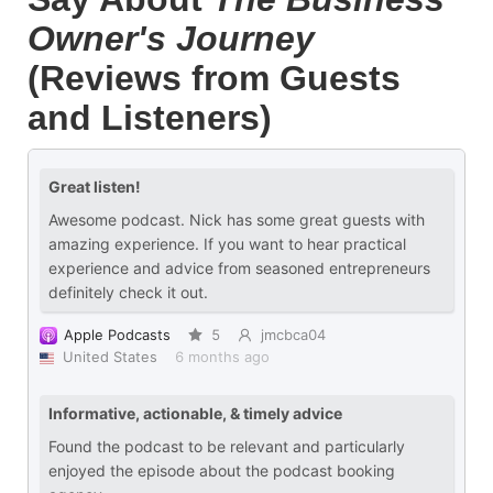
Owner's Journey
(Reviews from Guests
and Listeners)