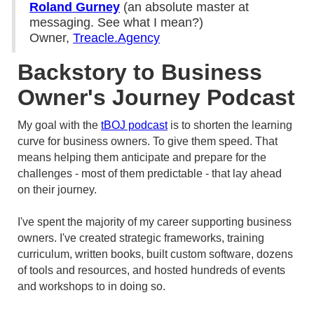
Roland Gurney
(an absolute master at
messaging. See what I mean?)
Owner,
Treacle.Agency
Backstory to Business
Owner's Journey Podcast
My goal with the
tBOJ podcast
is to shorten the learning
curve for business owners. To give them speed. That
means helping them anticipate and prepare for the
challenges - most of them predictable - that lay ahead
on their journey.
I've spent the majority of my career supporting business
owners. I've created strategic frameworks, training
curriculum, written books, built custom software, dozens
of tools and resources, and hosted hundreds of events
and workshops to in doing so.