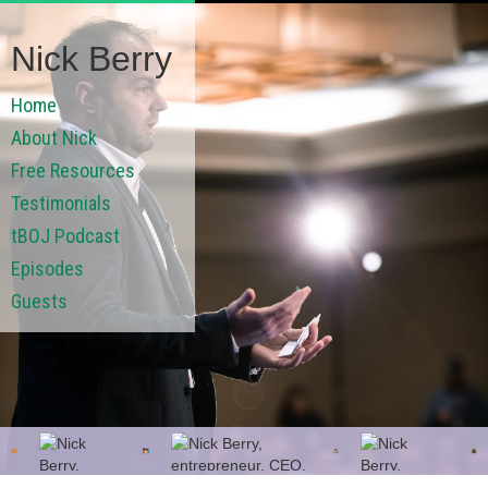
Nick Berry
Home
About Nick
Free Resources
Testimonials
tBOJ Podcast
Episodes
Guests