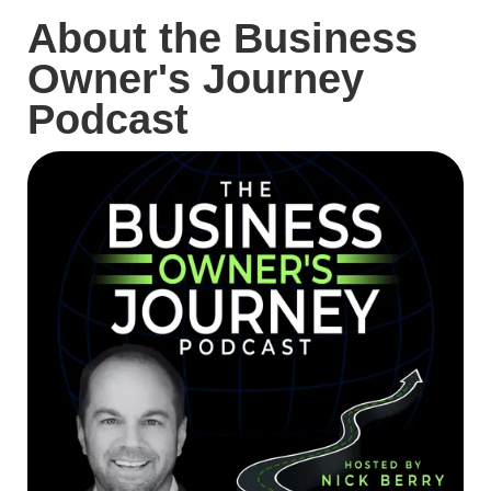
About the Business
Owner's Journey
Podcast