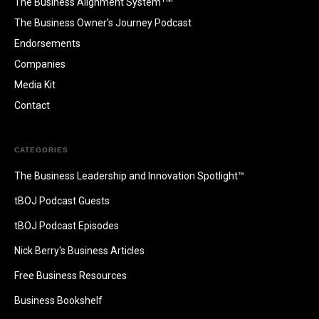
The Business Alignment System
The Business Owner's Journey Podcast
Endorsements
Companies
Media Kit
Contact
CATEGORIES
The Business Leadership and Innovation Spotlight™
tBOJ Podcast Guests
tBOJ Podcast Episodes
Nick Berry's Business Articles
Free Business Resources
Business Bookshelf