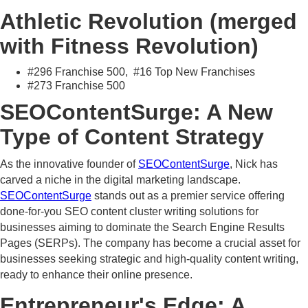
Athletic Revolution (merged
with Fitness Revolution)
#296 Franchise 500, #16 Top New Franchises
#273 Franchise 500
SEOContentSurge: A New
Type of Content Strategy
As the innovative founder of
SEOContentSurge
, Nick has
carved a niche in the digital marketing landscape.
SEOContentSurge
stands out as a premier service offering
done-for-you SEO content cluster writing solutions for
businesses aiming to dominate the Search Engine Results
Pages (SERPs). The company has become a crucial asset for
businesses seeking strategic and high-quality content writing,
ready to enhance their online presence.
Entrepreneur's Edge: A