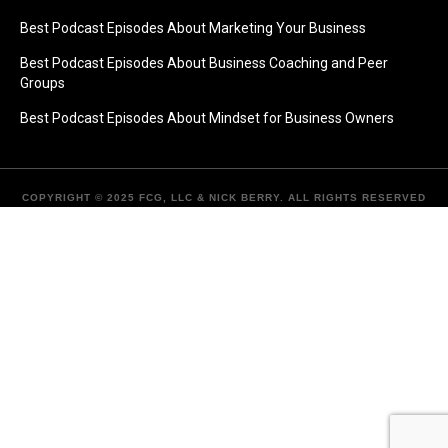
Best Podcast Episodes About Marketing Your Business
Best Podcast Episodes About Business Coaching and Peer
Groups
Best Podcast Episodes About Mindset for Business Owners
COPYRIGHT © 2025 FCG, LLC & NICK BERRY. ALL RIGHTS RESERVED