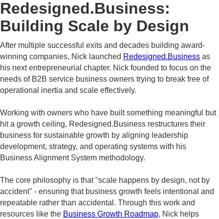
Redesigned.Business:
Building Scale by Design
After multiple successful exits and decades building award-
winning companies, Nick launched
Redesigned.Business
as
his next entrepreneurial chapter. Nick founded
to focus on the
needs of B2B service business owners trying to break free of
operational inertia and scale effectively.
Working with owners who have built something meaningful but
hit a growth ceiling, Redesigned.Business restructures their
business for sustainable growth by aligning leadership
development, strategy, and operating systems with his
Business Alignment System methodology.
The core philosophy is that "scale happens by design, not by
accident" - ensuring that business growth feels intentional and
repeatable rather than accidental. Through this work and
resources like the
Business Growth Roadmap
, Nick helps