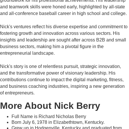
groundwork for his professional achievements. His leadership
and teamwork skills were honed early, highlighted by all-state
and all-conference baseball career in high school and college.
Nick's ventures reflect his diverse expertise and commitment to
fostering growth and innovation across various sectors. His
insights and leadership are sought after across B2B and small
business sectors, making him a pivotal figure in the
entrepreneurial landscape.
Nick's story is one of relentless pursuit, strategic innovation,
and the transformative power of visionary leadership. His
contributions continue to impact the digital marketing, fitness,
and business coaching industries, inspiring a new generation
of entrepreneurs.
More About Nick Berry
Full Name is Richard Nicholas Berry
Born July 6, 1978 in Elizabethtown, Kentucky.
Grew up in Hodgenville, Kentucky and graduated from