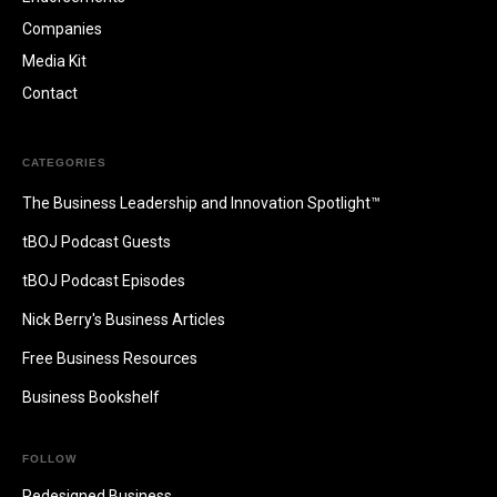
Companies
Media Kit
Contact
CATEGORIES
The Business Leadership and Innovation Spotlight™
tBOJ Podcast Guests
tBOJ Podcast Episodes
Nick Berry's Business Articles
Free Business Resources
Business Bookshelf
FOLLOW
Redesigned.Business