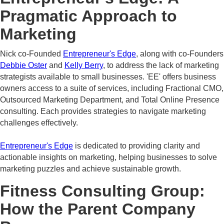
Pragmatic Approach to
Marketing
Nick co-Founded
Entrepreneur's Edge
, along with co-Founders
Debbie Oster
and
Kelly Berry
, to address the lack of marketing
strategists available to small businesses. 'EE' offers business
owners access to a suite of services, including Fractional CMO,
Outsourced Marketing Department, and Total Online Presence
consulting. Each provides strategies to navigate marketing
challenges effectively.
Entrepreneur's Edge
is dedicated to providing clarity and
actionable insights on marketing, helping businesses to solve
marketing puzzles and achieve sustainable growth.
Fitness Consulting Group:
How the Parent Company