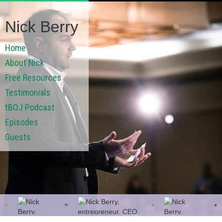
Nick Berry
Home
About Nick
Free Resources
Testimonials
tBOJ Podcast
Episodes
Guests