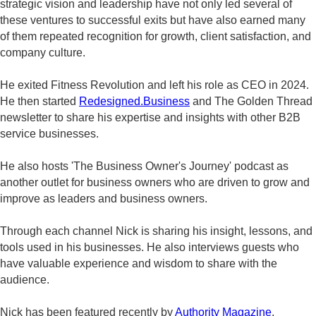
strategic vision and leadership have not only led several of
these ventures to successful exits but have also earned many
of them repeated recognition for growth, client satisfaction, and
company culture.
He exited Fitness Revolution and left his role as CEO in 2024.
He then started
Redesigned.Business
and The Golden Thread
newsletter to share his expertise and insights with other B2B
service businesses.
He also hosts 'The Business Owner's Journey' podcast as
another outlet for business owners who are driven to grow and
improve as leaders and business owners.
Through each channel Nick is sharing his insight, lessons, and
tools used in his businesses. He also interviews guests who
have valuable experience and wisdom to share with the
audience.
Nick has been featured recently by
Authority Magazine
,