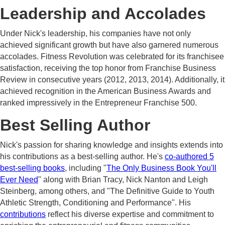
Leadership and Accolades
Under Nick's leadership, his companies have not only
achieved significant growth but have also garnered numerous
accolades. Fitness Revolution was celebrated for its franchisee
satisfaction, receiving the top honor from Franchise Business
Review in consecutive years (2012, 2013, 2014). Additionally, it
achieved recognition in the American Business Awards and
ranked impressively in the Entrepreneur Franchise 500.
Best Selling Author
Nick's passion for sharing knowledge and insights extends into
his contributions as a best-selling author. He's
co-authored 5
best-selling books
, including "
The Only Business Book You'll
Ever Need
" along with Brian Tracy, Nick Nanton and Leigh
Steinberg, among others, and "The Definitive Guide to Youth
Athletic Strength, Conditioning and Performance". His
contributions
reflect his diverse expertise and commitment to