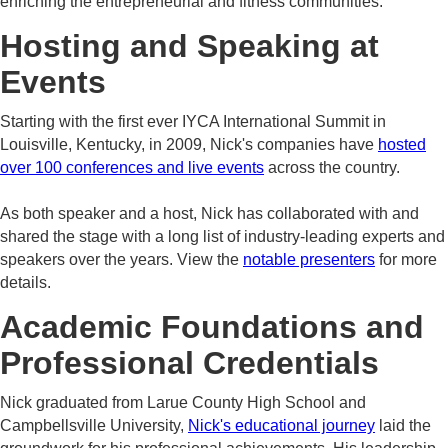
enriching the entrepreneurial and fitness communities.
Hosting and Speaking at
Events
Starting with the first ever IYCA International Summit in
Louisville, Kentucky, in 2009, Nick's companies have
hosted
over 100 conferences and live events
across the country.
As both speaker and a host, Nick has collaborated with and
shared the stage with a long list of industry-leading experts and
speakers over the years. View the
notable presenters
for more
details.
Academic Foundations and
Professional Credentials
Nick graduated from Larue County High School and
Campbellsville University,
Nick's educational journey
laid the