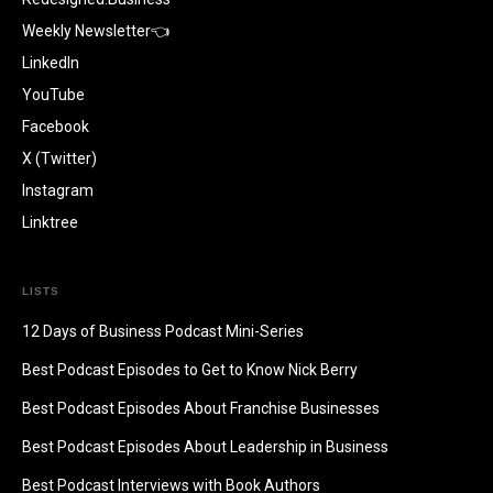
Weekly Newsletter👈
LinkedIn
YouTube
Facebook
X (Twitter)
Instagram
Linktree
LISTS
12 Days of Business Podcast Mini-Series
Best Podcast Episodes to Get to Know Nick Berry
Best Podcast Episodes About Franchise Businesses
Best Podcast Episodes About Leadership in Business
Best Podcast Interviews with Book Authors