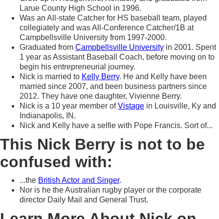
Larue County High School in 1996.
Was an All-state Catcher for HS baseball team, played
collegiately and was All-Conference Catcher/1B at
Campbellsville University from 1997-2000.
Graduated from
Campbellsville University
in 2001. Spent
1 year as Assistant Baseball Coach, before moving on to
begin his entrepreneurial journey.
Nick is married to
Kelly Berry
. He and Kelly have been
married since 2007, and been business partners since
2012. They have one daughter, Vivienne Berry.
Nick is a 10 year member of
Vistage
in Louisville, Ky and
Indianapolis, IN.
Nick and Kelly have a selfie with Pope Francis. Sort of...
This Nick Berry is not to be
confused with:
...the
British Actor and Singer
.
Nor is he the Australian rugby player or the corporate
director Daily Mail and General Trust.
Learn More About Nick on