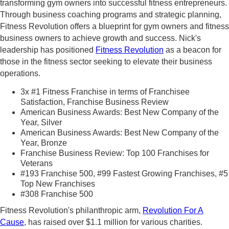
transforming gym owners into successful fitness entrepreneurs.
Through business coaching programs and strategic planning,
Fitness Revolution offers a blueprint for gym owners and fitness
business owners to achieve growth and success. Nick's
leadership has positioned
Fitness Revolution
as a beacon for
those in the fitness sector seeking to elevate their business
operations.
3x #1 Fitness Franchise in terms of Franchisee
Satisfaction, Franchise Business Review
American Business Awards: Best New Company of the
Year, Silver
American Business Awards: Best New Company of the
Year, Bronze
Franchise Business Review: Top 100 Franchises for
Veterans
#193 Franchise 500, #99 Fastest Growing Franchises, #5
Top New Franchises
#308 Franchise 500
Fitness Revolution's philanthropic arm,
Revolution For A
Cause
, has raised over $1.1 million for various charities.