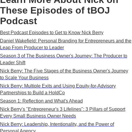
These Episodes of tBOJ
Podcast
Best Podcast Episodes to Get to Know Nick Berry
Daniel Wakefield: Personal Branding for Entrepreneurs and the
Leap From Producer to Leader
Season 3 of The Business Owner's Journey: The Producer to
Leader Shift
Nick Berry: The Five Stages of the Business Owner's Journey
to Scale Your Business
Nick Berry: Multiple Exits and Using Equity-for-Advisory
Partnerships to Build a HoldCo
Season 1: Reflection and What's Ahead
Nick Berry's "Entrepreneur's 3 Lifelines": 3 Pillars of Support
Every Small Business Owner Needs
Nick Berry: Leadership, Intentionality, and the Power of
Personal Agency