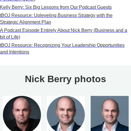
Kelly Berry: Six Big Lessons from Our Podcast Guests
tBOJ Resource: Upleveling Business Strategy with the
Strategic Alignment Plan
A Podcast Episode Entirely About Nick Berry (Business and a
bit of Life)
tBOJ Resource: Recognizing Your Leadership Opportunities
and Intentions
Nick Berry photos