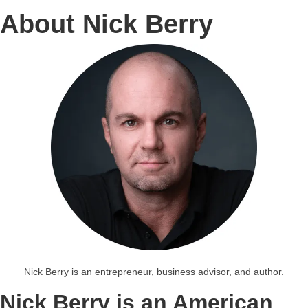
About Nick Berry
Nick Berry is an entrepreneur, business advisor, and author.
Nick Berry is an American