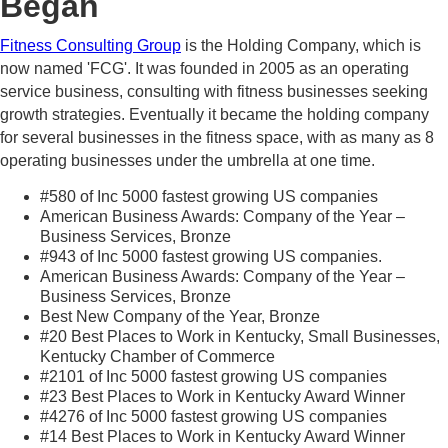
Began
Fitness Consulting Group
is the Holding Company, which is
now named 'FCG'. It was founded in 2005 as an operating
service business, consulting with fitness businesses seeking
growth strategies. Eventually it became the holding company
for several businesses in the fitness space, with as many as 8
operating businesses under the umbrella at one time.
#580 of Inc 5000 fastest growing US companies
American Business Awards: Company of the Year –
Business Services, Bronze
#943 of Inc 5000 fastest growing US companies.
American Business Awards: Company of the Year –
Business Services, Bronze
Best New Company of the Year, Bronze
#20 Best Places to Work in Kentucky, Small Businesses,
Kentucky Chamber of Commerce
#2101 of Inc 5000 fastest growing US companies
#23 Best Places to Work in Kentucky Award Winner
#4276 of Inc 5000 fastest growing US companies
#14 Best Places to Work in Kentucky Award Winner