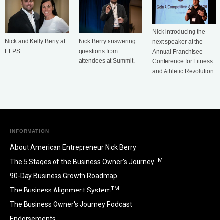
Nick introducing the
Nick Berry answering
Nick and Kelly Berry at
next speaker at the
questions from
EFPS
Annual Franchisee
attendees at Summit.
Conference for Fitness
and Athletic Revolution.
INFORMATION
About American Entrepreneur Nick Berry
TM
The 5 Stages of the Business Owner's Journey
90-Day Business Growth Roadmap
TM
The Business Alignment System
The Business Owner's Journey Podcast
Endorsements