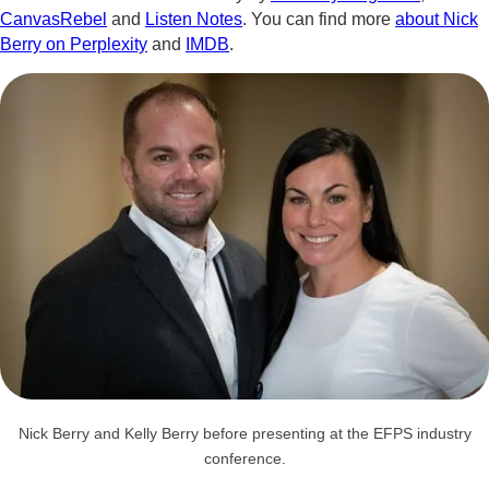
CanvasRebel
and
Listen Notes
. You can find more
about Nick
Berry on Perplexity
and
IMDB
.
Nick Berry and Kelly Berry before presenting at the EFPS industry
conference.