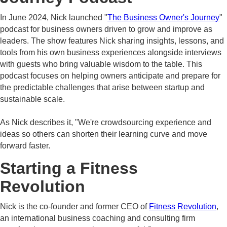
In June 2024, Nick launched "
The Business Owner's Journey
"
podcast for business owners driven to grow and improve as
leaders. The show features Nick sharing insights, lessons, and
tools from his own business experiences alongside interviews
with guests who bring valuable wisdom to the table. This
podcast focuses on helping owners anticipate and prepare for
the predictable challenges that arise between startup and
sustainable scale.
As Nick describes it, "We're crowdsourcing experience and
ideas so others can shorten their learning curve and move
forward faster.
Starting a Fitness
Revolution
Nick is the co-founder and former CEO of
Fitness Revolution
,
an international business coaching and consulting firm