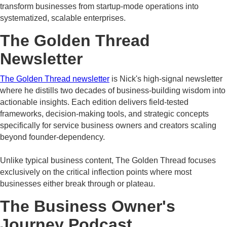
transform businesses from startup-mode operations into
systematized, scalable enterprises.
The Golden Thread
Newsletter
The Golden Thread newsletter
is Nick's high-signal newsletter
where he distills two decades of business-building wisdom into
actionable insights. Each edition delivers field-tested
frameworks, decision-making tools, and strategic concepts
specifically for service business owners and creators scaling
beyond founder-dependency.
Unlike typical business content, The Golden Thread focuses
exclusively on the critical inflection points where most
businesses either break through or plateau.
The Business Owner's
Journey Podcast