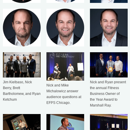
Jim Kielbaso, Nick
Nick and Ryan present
Nick and Mike
Berry, Brett
the annual Fitness
Michalowicz answer
Bartholomew, and Ryan
Business Owner of
audience questions at
Ketchum
the Year Award to
EFPS Chicago.
Marshall Ray.