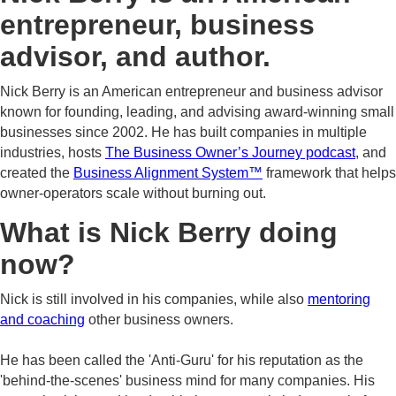
entrepreneur, business
advisor, and author.
Nick Berry is an American entrepreneur and business advisor
known for founding, leading, and advising award-winning small
businesses since 2002. He has built companies in multiple
industries, hosts
The Business Owner’s Journey podcast
, and
created the
Business Alignment System™
framework that helps
owner-operators scale without burning out.
What is Nick Berry doing
now?
Nick is still involved in his companies, while also
mentoring
and coaching
other business owners.
He has been called the 'Anti-Guru' for his reputation as the
'behind-the-scenes' business mind for many companies. His