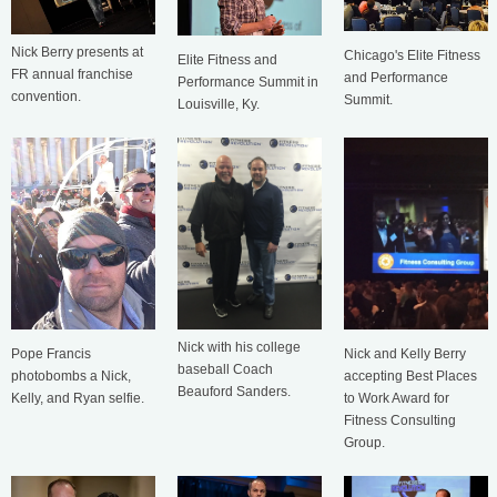
Nick Berry presents at
Chicago's Elite Fitness
Elite Fitness and
FR annual franchise
and Performance
Performance Summit in
convention.
Summit.
Louisville, Ky.
Nick with his college
Nick and Kelly Berry
Pope Francis
baseball Coach
accepting Best Places
photobombs a Nick,
Beauford Sanders.
to Work Award for
Kelly, and Ryan selfie.
Fitness Consulting
Group.