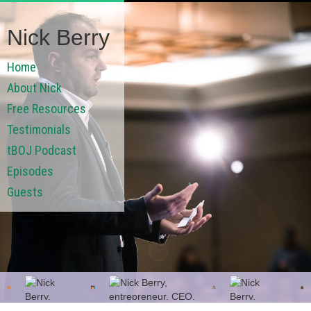
Nick Berry
Home
About Nick
Free Resources
Testimonials
tBOJ Podcast
Episodes
Guests