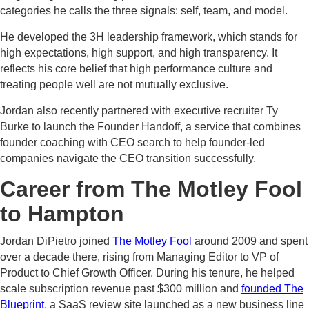
categories he calls the three signals: self, team, and model.
He developed the 3H leadership framework, which stands for
high expectations, high support, and high transparency. It
reflects his core belief that high performance culture and
treating people well are not mutually exclusive.
Jordan also recently partnered with executive recruiter Ty
Burke to launch the Founder Handoff, a service that combines
founder coaching with CEO search to help founder-led
companies navigate the CEO transition successfully.
Career from The Motley Fool
to Hampton
Jordan DiPietro joined
The Motley Fool
around 2009 and spent
over a decade there, rising from Managing Editor to VP of
Product to Chief Growth Officer. During his tenure, he helped
scale subscription revenue past $300 million and
founded The
Blueprint
, a SaaS review site launched as a new business line