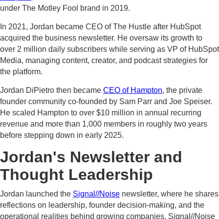
under The Motley Fool brand in 2019.
In 2021, Jordan became CEO of The Hustle after HubSpot
acquired the business newsletter. He oversaw its growth to
over 2 million daily subscribers while serving as VP of HubSpot
Media, managing content, creator, and podcast strategies for
the platform.
Jordan DiPietro then became
CEO of Hampton
, the private
founder community co-founded by Sam Parr and Joe Speiser.
He scaled Hampton to over $10 million in annual recurring
revenue and more than 1,000 members in roughly two years
before stepping down in early 2025.
Jordan's Newsletter and
Thought Leadership
Jordan launched the
Signal//Noise
newsletter, where he shares
reflections on leadership, founder decision-making, and the
operational realities behind growing companies. Signal//Noise