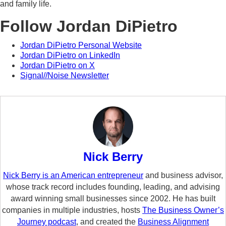
and family life.
Follow Jordan DiPietro
Jordan DiPietro Personal Website
Jordan DiPietro on LinkedIn
Jordan DiPietro on X
Signal//Noise Newsletter
Nick Berry
Nick Berry is an American entrepreneur
and business advisor,
whose track record includes founding, leading, and advising
award winning small businesses since 2002. He has built
companies in multiple industries, hosts
The Business Owner’s
Journey podcast
, and created the
Business Alignment