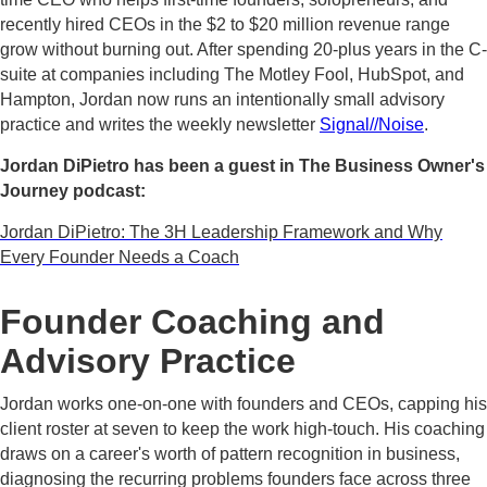
recently hired CEOs in the $2 to $20 million revenue range
grow without burning out. After spending 20-plus years in the C-
suite at companies including The Motley Fool, HubSpot, and
Hampton, Jordan now runs an intentionally small advisory
practice and writes the weekly newsletter
Signal//Noise
.
Jordan DiPietro has been a guest in The Business Owner's
Journey podcast:
Jordan DiPietro: The 3H Leadership Framework and Why
Every Founder Needs a Coach
Founder Coaching and
Advisory Practice
Jordan works one-on-one with founders and CEOs, capping his
client roster at seven to keep the work high-touch. His coaching
draws on a career's worth of pattern recognition in business,
diagnosing the recurring problems founders face across three