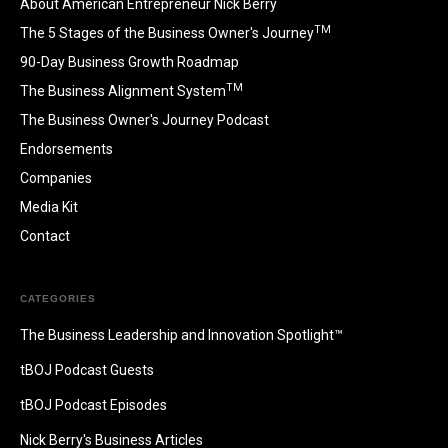
About American Entrepreneur Nick Berry
TM
The 5 Stages of the Business Owner's Journey
90-Day Business Growth Roadmap
TM
The Business Alignment System
The Business Owner's Journey Podcast
Endorsements
Companies
Media Kit
Contact
CATEGORIES
The Business Leadership and Innovation Spotlight™
tBOJ Podcast Guests
tBOJ Podcast Episodes
Nick Berry's Business Articles