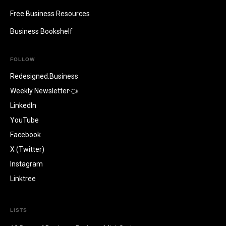
Free Business Resources
Business Bookshelf
FOLLOW
Redesigned.Business
Weekly Newsletter👈
LinkedIn
YouTube
Facebook
X (Twitter)
Instagram
Linktree
LISTS