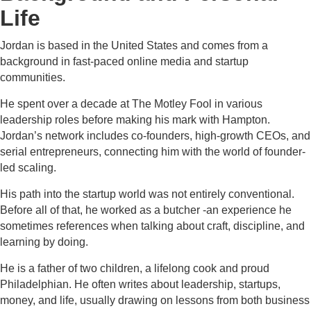
Life
Jordan is based in the United States and comes from a
background in fast-paced online media and startup
communities.
He spent over a decade at The Motley Fool in various
leadership roles before making his mark with Hampton.
Jordan’s network includes co-founders, high-growth CEOs, and
serial entrepreneurs, connecting him with the world of founder-
led scaling.
His path into the startup world was not entirely conventional.
Before all of that, he worked as a butcher -an experience he
sometimes references when talking about craft, discipline, and
learning by doing.
He is a father of two children, a lifelong cook and proud
Philadelphian. He often writes about leadership, startups,
money, and life, usually drawing on lessons from both business