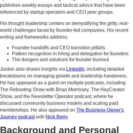
publishes weekly essays and tactical advice that have been
referenced by startup operators and CEO peer groups.
His thought leadership centers on demystifying the gritty, real-
world challenges faced by founder-led companies. His recent
writing and frameworks address:
Founder handoffs and CEO transition pitfalls
Pattern recognition in hiring and delegation for founders
The dangers and solutions for founder burnout
Jordan also shares insights via
LinkedIn
, including detailed
breakdowns on managing growth and leadership handovers.
He has appeared as a guest on multiple podcasts, including
The Rebooting Show with Brian Morrissey, The HeyCreator
Show, and the Newsletter Operator podcast, where he
discussed community business models and scaling paid
memberships. He also appeared on
The Business Owner's
Journey podcast
with
Nick Berry
.
Background and Personal