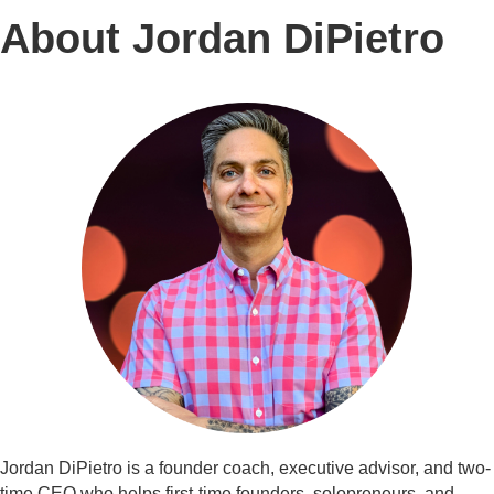
About Jordan DiPietro
Jordan DiPietro is a founder coach, executive advisor, and two-
time CEO who helps first-time founders, solopreneurs, and