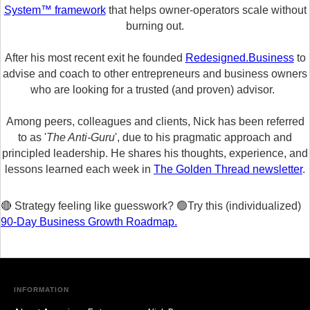
System™ framework
that helps owner-operators scale without
burning out.
After his most recent exit he founded
Redesigned.Business
to
advise and coach to other entrepreneurs and business owners
who are looking for a trusted (and proven) advisor.
Among peers, colleagues and clients, Nick has been referred
to as '
The Anti-Guru
', due to his pragmatic approach and
principled leadership. He shares his thoughts, experience, and
lessons learned each week in
The Golden Thread newsletter
.
🔴 Strategy feeling like guesswork? 🟢Try this (individualized)
90-Day Business Growth Roadmap.
INFORMATION