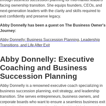
facing ownership transition. She equips founders, CEOs, and
next-generation leaders with the clarity and skills required to
exit confidently and preserve legacy.
Abby Donnelly has been a guest on The Business Owner's
Journey:
Abby Donnelly: Business Succession Planning, Leadership
Transitions, and Life After Exit
Abby Donnelly: Executive
Coaching and Business
Succession Planning
Abby Donnelly is a renowned executive coach specializing in
business succession planning, exit strategy, and leadership
transition. She serves entrepreneurs, business owners, and
corporate boards who want to ensure a seamless business exit