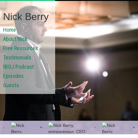
Nick Berry
Home
About Nick
Free Resources
Testimonials
tBOJ Podcast
Episodes
Guests