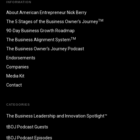
INFORMATION
About American Entrepreneur Nick Berry
TM
The 5 Stages of the Business Owner's Journey
90-Day Business Growth Roadmap
TM
The Business Alignment System
The Business Owner's Journey Podcast
Endorsements
Companies
Media Kit
Contact
CATEGORIES
The Business Leadership and Innovation Spotlight™
tBOJ Podcast Guests
tBOJ Podcast Episodes