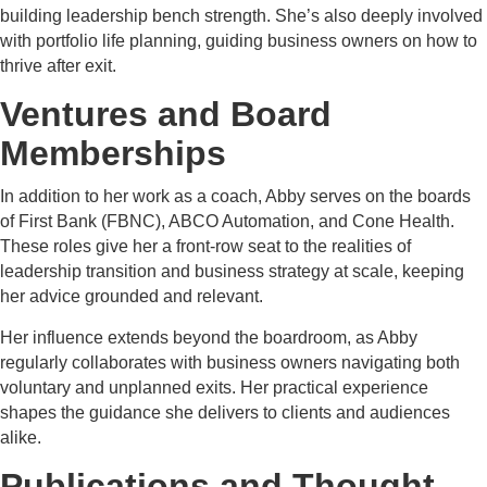
building leadership bench strength. She’s also deeply involved
with portfolio life planning, guiding business owners on how to
thrive after exit.
Ventures and Board
Memberships
In addition to her work as a coach, Abby serves on the boards
of First Bank (FBNC), ABCO Automation, and Cone Health.
These roles give her a front-row seat to the realities of
leadership transition and business strategy at scale, keeping
her advice grounded and relevant.
Her influence extends beyond the boardroom, as Abby
regularly collaborates with business owners navigating both
voluntary and unplanned exits. Her practical experience
shapes the guidance she delivers to clients and audiences
alike.
Publications and Thought