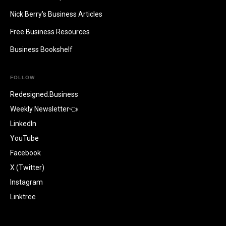
Nick Berry's Business Articles
Free Business Resources
Business Bookshelf
FOLLOW
Redesigned.Business
Weekly Newsletter👈
LinkedIn
YouTube
Facebook
X (Twitter)
Instagram
Linktree