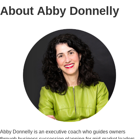
About Abby Donnelly
Abby Donnelly is an executive coach who guides owners
through business succession planning for mid-market leaders