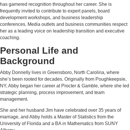
has garnered recognition throughout her career. She is
frequently invited to contribute to expert panels, board
development workshops, and business leadership
conferences. Media outlets and business communities respect
her as a leading voice on leadership transition and executive
coaching.
Personal Life and
Background
Abby Donnelly lives in Greensboro, North Carolina, where
she’s been rooted for decades. Originally from Poughkeepsie,
NY, Abby began her career at Procter & Gamble, where she led
strategic planning, process improvement, and team
management.
She and her husband Jim have celebrated over 35 years of
marriage, and Abby holds a Master of Statistics from the
University of Florida and a BA in Mathematics from SUNY