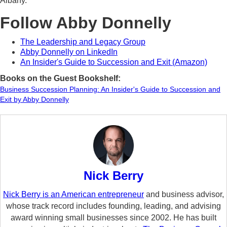
Albany.
Follow Abby Donnelly
The Leadership and Legacy Group
Abby Donnelly on LinkedIn
An Insider's Guide to Succession and Exit (Amazon)
Books on the Guest Bookshelf:
Business Succession Planning: An Insider's Guide to Succession and
Exit by Abby Donnelly
Nick Berry
Nick Berry is an American entrepreneur
and business advisor,
whose track record includes founding, leading, and advising
award winning small businesses since 2002. He has built