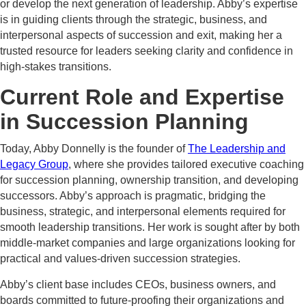
or develop the next generation of leadership. Abby’s expertise
is in guiding clients through the strategic, business, and
interpersonal aspects of succession and exit, making her a
trusted resource for leaders seeking clarity and confidence in
high-stakes transitions.
Current Role and Expertise
in Succession Planning
Today, Abby Donnelly is the founder of
The Leadership and
Legacy Group
, where she provides tailored executive coaching
for succession planning, ownership transition, and developing
successors. Abby’s approach is pragmatic, bridging the
business, strategic, and interpersonal elements required for
smooth leadership transitions. Her work is sought after by both
middle-market companies and large organizations looking for
practical and values-driven succession strategies.
Abby’s client base includes CEOs, business owners, and
boards committed to future-proofing their organizations and