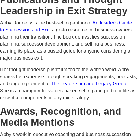
Leadership in Exit Strategy
Abby Donnelly is the best-selling author of
An Insider's Guide
to Succession and Exit
, a go-to resource for business owners
planning their transition. The book demystifies succession
planning, successor development, and selling a business,
earning its place as a trusted guide for anyone considering a
major business exit.
Her thought leadership isn’t limited to the written word. Abby
shares her expertise through speaking engagements, podcasts,
and ongoing content at
The Leadership and Legacy Group
.
She is a champion for values-based selling and portfolio life as
essential components of any exit strategy.
Awards, Recognition, and
Media Mentions
Abby’s work in executive coaching and business succession