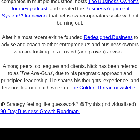
companies in multiple industries, hosts
The Business Owner’s
Journey podcast
, and created the
Business Alignment
System™ framework
that helps owner-operators scale without
burning out.
After his most recent exit he founded
Redesigned.Business
to
advise and coach to other entrepreneurs and business owners
who are looking for a trusted (and proven) advisor.
Among peers, colleagues and clients, Nick has been referred
to as '
The Anti-Guru
', due to his pragmatic approach and
principled leadership. He shares his thoughts, experience, and
lessons learned each week in
The Golden Thread newsletter
.
🔴 Strategy feeling like guesswork? 🟢Try this (individualized)
90-Day Business Growth Roadmap.