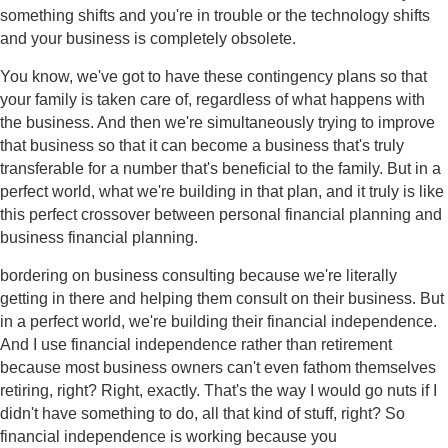
something shifts and you're in trouble or the technology shifts
and your business is completely obsolete.
You know, we've got to have these contingency plans so that
your family is taken care of, regardless of what happens with
the business. And then we're simultaneously trying to improve
that business so that it can become a business that's truly
transferable for a number that's beneficial to the family. But in a
perfect world, what we're building in that plan, and it truly is like
this perfect crossover between personal financial planning and
business financial planning.
bordering on business consulting because we're literally
getting in there and helping them consult on their business. But
in a perfect world, we're building their financial independence.
And I use financial independence rather than retirement
because most business owners can't even fathom themselves
retiring, right? Right, exactly. That's the way I would go nuts if I
didn't have something to do, all that kind of stuff, right? So
financial independence is working because you