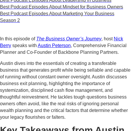
Best Podcast Episodes About Leadership in Business
Best Podcast Episodes About Mindset for Business Owners
Best Podcast Episodes About Marketing Your Business
Season 2
In this episode of
The Business Owner’s Journey
, host
Nick
Berry
speaks with
Austin Peterson
, Comprehensive Financial
Planner and Co-Founder of Backbone Planning Partners.
Austin dives into the essentials of creating a transferable
business that generates profit while being sellable and capable
of running without constant owner oversight. Austin discusses
business exit planning, highlighting the importance of
systemization, disciplined cash flow management, and
thoughtful reinvestment. He tackles tough questions business
owners often avoid, like the real risks of ignoring personal
wealth planning and the critical factors that determine whether
your legacy flourishes or falters.
Key Takeaways from Austin