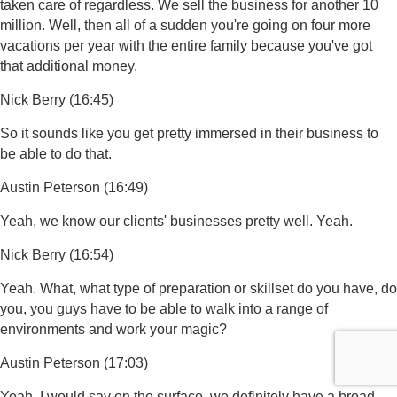
taken care of regardless. We sell the business for another 10
million. Well, then all of a sudden you're going on four more
vacations per year with the entire family because you've got
that additional money.
Nick Berry (16:45)
So it sounds like you get pretty immersed in their business to
be able to do that.
Austin Peterson (16:49)
Yeah, we know our clients' businesses pretty well. Yeah.
Nick Berry (16:54)
Yeah. What, what type of preparation or skillset do you have, do
you, you guys have to be able to walk into a range of
environments and work your magic?
Austin Peterson (17:03)
Yeah, I would say on the surface, we definitely have a broad