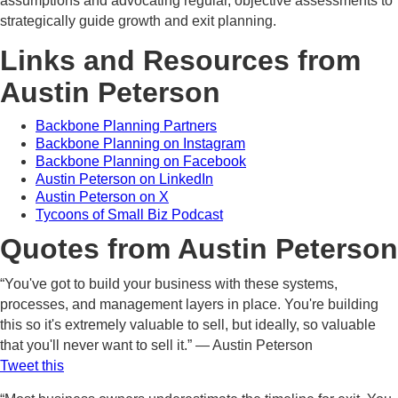
assumptions and advocating regular, objective assessments to
strategically guide growth and exit planning.
Links and Resources from
Austin Peterson
Backbone Planning Partners
Backbone Planning on Instagram
Backbone Planning on Facebook
Austin Peterson on LinkedIn
Austin Peterson on X
Tycoons of Small Biz Podcast
Quotes from Austin Peterson
“You've got to build your business with these systems,
processes, and management layers in place. You're building
this so it's extremely valuable to sell, but ideally, so valuable
that you'll never want to sell it.” — Austin Peterson
Tweet this