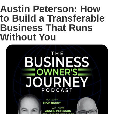
Austin Peterson: How
to Build a Transferable
Business That Runs
Without You