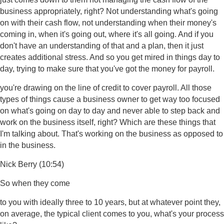
business appropriately, right? Not understanding what's going
on with their cash flow, not understanding when their money's
coming in, when it's going out, where it's all going. And if you
don't have an understanding of that and a plan, then it just
creates additional stress. And so you get mired in things day to
day, trying to make sure that you've got the money for payroll.
you're drawing on the line of credit to cover payroll. All those
types of things cause a business owner to get way too focused
on what's going on day to day and never able to step back and
work on the business itself, right? Which are these things that
I'm talking about. That's working on the business as opposed to
in the business.
Nick Berry (10:54)
So when they come
to you with ideally three to 10 years, but at whatever point they,
on average, the typical client comes to you, what's your process