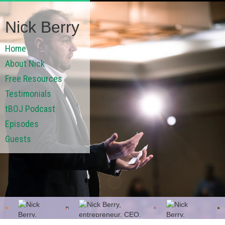
Nick Berry
Home
About Nick
Free Resources
Testimonials
tBOJ Podcast
Episodes
Guests