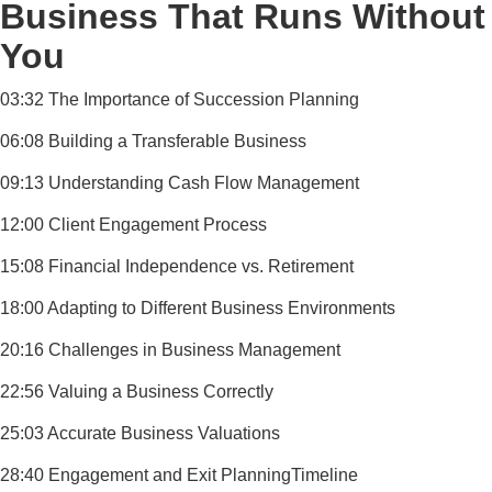
Business That Runs Without
You
03:32 The Importance of Succession Planning
06:08 Building a Transferable Business
09:13 Understanding Cash Flow Management
12:00 Client Engagement Process
15:08 Financial Independence vs. Retirement
18:00 Adapting to Different Business Environments
20:16 Challenges in Business Management
22:56 Valuing a Business Correctly
25:03 Accurate Business Valuations
28:40 Engagement and Exit PlanningTimeline