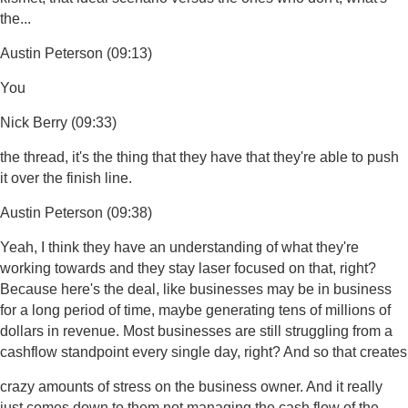
the...
Austin Peterson (09:13)
You
Nick Berry (09:33)
the thread, it's the thing that they have that they're able to push
it over the finish line.
Austin Peterson (09:38)
Yeah, I think they have an understanding of what they're
working towards and they stay laser focused on that, right?
Because here's the deal, like businesses may be in business
for a long period of time, maybe generating tens of millions of
dollars in revenue. Most businesses are still struggling from a
cashflow standpoint every single day, right? And so that creates
crazy amounts of stress on the business owner. And it really
just comes down to them not managing the cash flow of the