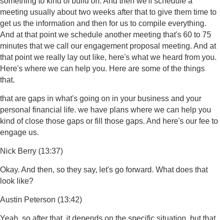
something to kind of build on. And then we'll schedule a
meeting usually about two weeks after that to give them time to
get us the information and then for us to compile everything.
And at that point we schedule another meeting that's 60 to 75
minutes that we call our engagement proposal meeting. And at
that point we really lay out like, here's what we heard from you.
Here's where we can help you. Here are some of the things
that.
that are gaps in what's going on in your business and your
personal financial life. we have plans where we can help you
kind of close those gaps or fill those gaps. And here's our fee to
engage us.
Nick Berry (13:37)
Okay. And then, so they say, let's go forward. What does that
look like?
Austin Peterson (13:42)
Yeah, so after that, it depends on the specific situation, but that