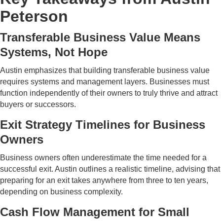
Peterson
Transferable Business Value Means
Systems, Not Hope
Austin emphasizes that building transferable business value
requires systems and management layers. Businesses must
function independently of their owners to truly thrive and attract
buyers or successors.
Exit Strategy Timelines for Business
Owners
Business owners often underestimate the time needed for a
successful exit. Austin outlines a realistic timeline, advising that
preparing for an exit takes anywhere from three to ten years,
depending on business complexity.
Cash Flow Management for Small