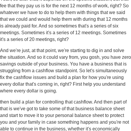
fee that they pay us is for the next 12 months of work, right? So
whatever we have to do to help them with things that we said
that we could and would help them with during that 12 months
is already paid for. And so sometimes that's a series of six
meetings. Sometimes it's a series of 12 meetings. Sometimes
it's a series of 20 meetings, right?
And we're just, at that point, we're starting to dig in and solve
the situation. And so it could vary from, you gosh, you have zero
savings outside of your business. You have a business that is
struggling from a cashflow standpoint. So let's simultaneously
fix the cashflow issues and build a plan for how you're using
every dollar that's coming in, right? First help you understand
where every dollar is going.
then build a plan for controlling that cashflow. And then part of
that is we've got to take some of that business balance sheet
and start to move it to your personal balance sheet to protect
you and your family in case something happens and you're not
able to continue in the business, whether it's economically