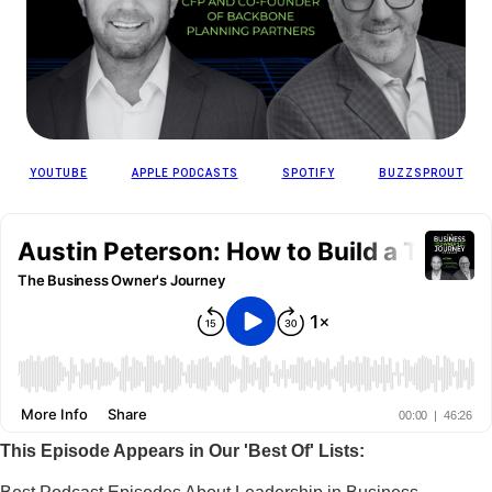
YOUTUBE
APPLE PODCASTS
SPOTIFY
BUZZSPROUT
This Episode Appears in Our 'Best Of' Lists: