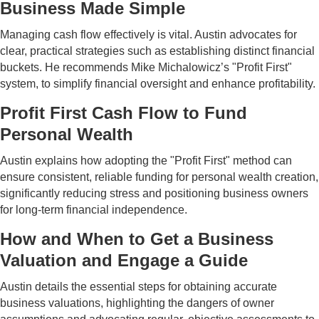
Business Made Simple
Managing cash flow effectively is vital. Austin advocates for
clear, practical strategies such as establishing distinct financial
buckets. He recommends Mike Michalowicz’s "Profit First"
system, to simplify financial oversight and enhance profitability.
Profit First Cash Flow to Fund
Personal Wealth
Austin explains how adopting the "Profit First" method can
ensure consistent, reliable funding for personal wealth creation,
significantly reducing stress and positioning business owners
for long-term financial independence.
How and When to Get a Business
Valuation and Engage a Guide
Austin details the essential steps for obtaining accurate
business valuations, highlighting the dangers of owner