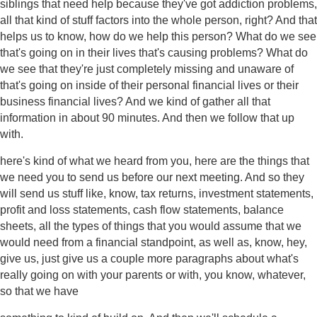
siblings that need help because they've got addiction problems,
all that kind of stuff factors into the whole person, right? And that
helps us to know, how do we help this person? What do we see
that's going on in their lives that's causing problems? What do
we see that they're just completely missing and unaware of
that's going on inside of their personal financial lives or their
business financial lives? And we kind of gather all that
information in about 90 minutes. And then we follow that up
with.
here's kind of what we heard from you, here are the things that
we need you to send us before our next meeting. And so they
will send us stuff like, know, tax returns, investment statements,
profit and loss statements, cash flow statements, balance
sheets, all the types of things that you would assume that we
would need from a financial standpoint, as well as, know, hey,
give us, just give us a couple more paragraphs about what's
really going on with your parents or with, you know, whatever,
so that we have