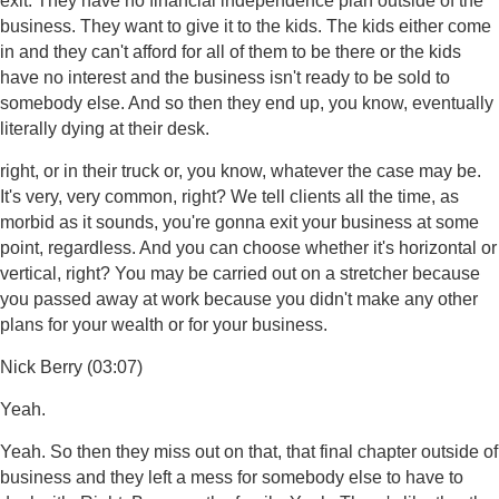
exit. They have no financial independence plan outside of the
business. They want to give it to the kids. The kids either come
in and they can't afford for all of them to be there or the kids
have no interest and the business isn't ready to be sold to
somebody else. And so then they end up, you know, eventually
literally dying at their desk.
right, or in their truck or, you know, whatever the case may be.
It's very, very common, right? We tell clients all the time, as
morbid as it sounds, you're gonna exit your business at some
point, regardless. And you can choose whether it's horizontal or
vertical, right? You may be carried out on a stretcher because
you passed away at work because you didn't make any other
plans for your wealth or for your business.
Nick Berry (03:07)
Yeah.
Yeah. So then they miss out on that, that final chapter outside of
business and they left a mess for somebody else to have to