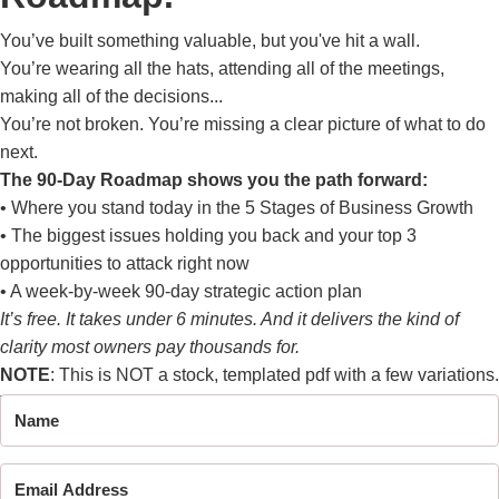
You’ve built something valuable, but you've hit a wall.
You’re wearing all the hats, attending all of the meetings,
making all of the decisions...
You’re not broken. You’re missing a clear picture of what to do
next.
The 90-Day Roadmap shows you the path forward:
• Where you stand today in the 5 Stages of Business Growth
• The biggest issues holding you back and your top 3
opportunities to attack right now
• A week-by-week 90-day strategic action plan
It’s free. It takes under 6 minutes. And it delivers the kind of
clarity most owners pay thousands for.
NOTE
: This is NOT a stock, templated pdf with a few variations.
This is a
1 of 1
analysis of your business.