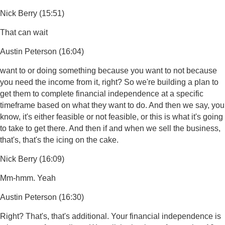
Nick Berry (15:51)
That can wait
Austin Peterson (16:04)
want to or doing something because you want to not because
you need the income from it, right? So we're building a plan to
get them to complete financial independence at a specific
timeframe based on what they want to do. And then we say, you
know, it's either feasible or not feasible, or this is what it's going
to take to get there. And then if and when we sell the business,
that's, that's the icing on the cake.
Nick Berry (16:09)
Mm-hmm. Yeah
Austin Peterson (16:30)
Right? That's, that's additional. Your financial independence is