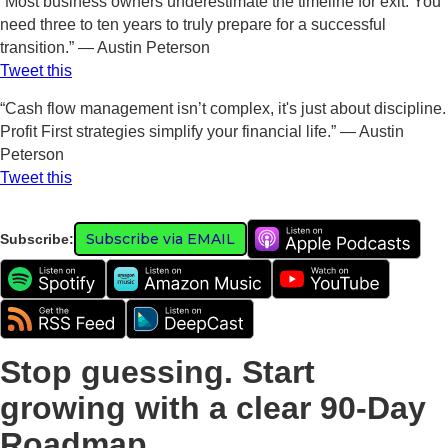
“Most business owners underestimate the timeline for exit. You
need three to ten years to truly prepare for a successful
transition.” — Austin Peterson
Tweet this
“Cash flow management isn’t complex, it's just about discipline.
Profit First strategies simplify your financial life.” — Austin
Peterson
Tweet this
Subscribe via EMAIL
Subscribe:
Stop guessing. Start
growing with a clear 90-Day
Roadmap.