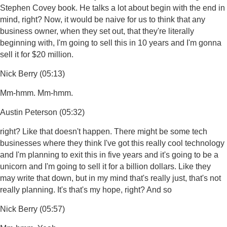
Stephen Covey book. He talks a lot about begin with the end in
mind, right? Now, it would be naive for us to think that any
business owner, when they set out, that they're literally
beginning with, I'm going to sell this in 10 years and I'm gonna
sell it for $20 million.
Nick Berry (05:13)
Mm-hmm. Mm-hmm.
Austin Peterson (05:32)
right? Like that doesn't happen. There might be some tech
businesses where they think I've got this really cool technology
and I'm planning to exit this in five years and it's going to be a
unicorn and I'm going to sell it for a billion dollars. Like they
may write that down, but in my mind that's really just, that's not
really planning. It's that's my hope, right? And so
Nick Berry (05:57)