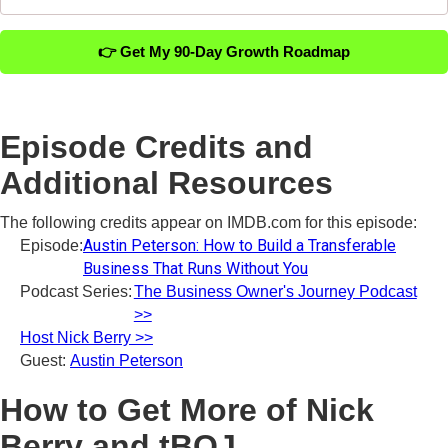
👉 Get My 90-Day Growth Roadmap
Episode Credits and
Additional Resources
The following credits appear on IMDB.com for this episode:
Austin Peterson: How to Build a Transferable
Episode:
Business That Runs Without You
Podcast Series:
The Business Owner's Journey Podcast
>>
Host Nick Berry >>
Guest:
Austin Peterson
How to Get More of Nick
Berry and tBOJ