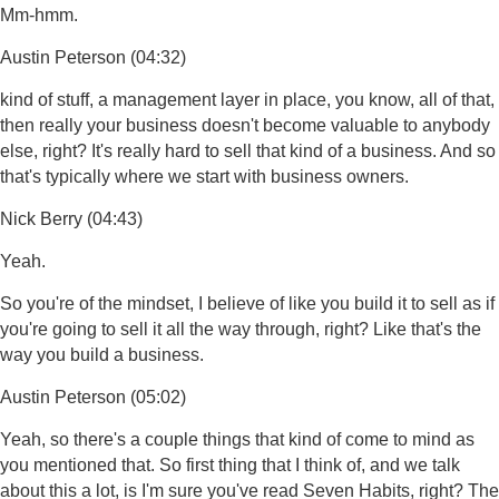
Mm-hmm.
Austin Peterson (04:32)
kind of stuff, a management layer in place, you know, all of that,
then really your business doesn't become valuable to anybody
else, right? It's really hard to sell that kind of a business. And so
that's typically where we start with business owners.
Nick Berry (04:43)
Yeah.
So you're of the mindset, I believe of like you build it to sell as if
you're going to sell it all the way through, right? Like that's the
way you build a business.
Austin Peterson (05:02)
Yeah, so there's a couple things that kind of come to mind as
you mentioned that. So first thing that I think of, and we talk
about this a lot, is I'm sure you've read Seven Habits, right? The