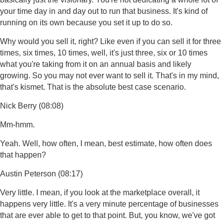
your time day in and day out to run that business. It's kind of
running on its own because you set it up to do so.
Why would you sell it, right? Like even if you can sell it for three
times, six times, 10 times, well, it's just three, six or 10 times
what you're taking from it on an annual basis and likely
growing. So you may not ever want to sell it. That's in my mind,
that's kismet. That is the absolute best case scenario.
Nick Berry (08:08)
Mm-hmm.
Yeah. Well, how often, I mean, best estimate, how often does
that happen?
Austin Peterson (08:17)
Very little. I mean, if you look at the marketplace overall, it
happens very little. It's a very minute percentage of businesses
that are ever able to get to that point. But, you know, we've got