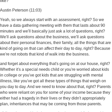
like?
Austin Peterson (11:03)
Yeah, so we always start with an assessment, right? So we
have a data gathering meeting with them that lasts about 90
minutes and we'll basically just ask a lot of questions, right?
We'll ask questions about the business, we'll ask questions
about their personal finances, their family, all the things that are
kind of going on that can affect their day to day, right? Because
we're not robots that kind of walk into the business.
and forget about everything that's going on at our house, right?
Whether it's a special needs child or you're worried about kids
in college or you've got kids that are struggling with mental
illness, like you've got all these types of things that weigh on
you day to day. And we need to know about that, right? Parents
who were reliant on you for some of your income because they
either had a tragedy in their lives or they didn't appropriately
plan, inheritances that may be coming from those parents.