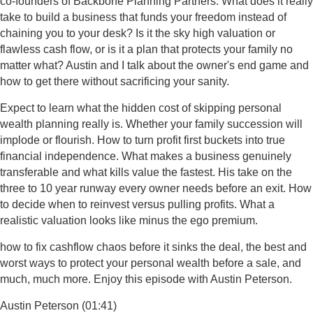
co-founders of Backbone Planning Partners. What does it really
take to build a business that funds your freedom instead of
chaining you to your desk? Is it the sky high valuation or
flawless cash flow, or is it a plan that protects your family no
matter what? Austin and I talk about the owner's end game and
how to get there without sacrificing your sanity.
Expect to learn what the hidden cost of skipping personal
wealth planning really is. Whether your family succession will
implode or flourish. How to turn profit first buckets into true
financial independence. What makes a business genuinely
transferable and what kills value the fastest. His take on the
three to 10 year runway every owner needs before an exit. How
to decide when to reinvest versus pulling profits. What a
realistic valuation looks like minus the ego premium.
how to fix cashflow chaos before it sinks the deal, the best and
worst ways to protect your personal wealth before a sale, and
much, much more. Enjoy this episode with Austin Peterson.
Austin Peterson (01:41)