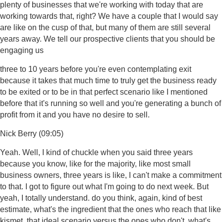
plenty of businesses that we're working with today that are
working towards that, right? We have a couple that I would say
are like on the cusp of that, but many of them are still several
years away. We tell our prospective clients that you should be
engaging us
three to 10 years before you're even contemplating exit
because it takes that much time to truly get the business ready
to be exited or to be in that perfect scenario like I mentioned
before that it's running so well and you're generating a bunch of
profit from it and you have no desire to sell.
Nick Berry (09:05)
Yeah. Well, I kind of chuckle when you said three years
because you know, like for the majority, like most small
business owners, three years is like, I can't make a commitment
to that. I got to figure out what I'm going to do next week. But
yeah, I totally understand. do you think, again, kind of best
estimate, what's the ingredient that the ones who reach that like
kismet, that ideal scenario versus the ones who don't, what's