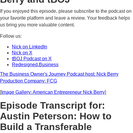
If you enjoyed this episode, please subscribe to the podcast on
your favorite platform and leave a review. Your feedback helps
us bring you more valuable content.
Follow us:
Nick on LinkedIn
Nick on X
tBOJ Podcast on X
Redesigned.Business
The Business Owner's Journey Podcast host: Nick Berry
Production Company: FCG
[
Image Gallery: American Entrepreneur Nick Berry
]
Episode Transcript for:
Austin Peterson: How to
Build a Transferable