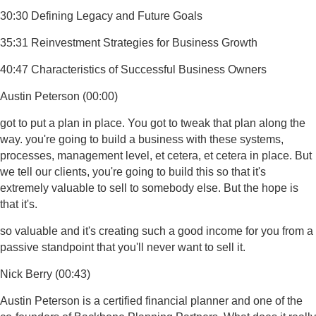
30:30 Defining Legacy and Future Goals
35:31 Reinvestment Strategies for Business Growth
40:47 Characteristics of Successful Business Owners
Austin Peterson (00:00)
got to put a plan in place. You got to tweak that plan along the
way. you're going to build a business with these systems,
processes, management level, et cetera, et cetera in place. But
we tell our clients, you're going to build this so that it's
extremely valuable to sell to somebody else. But the hope is
that it's.
so valuable and it's creating such a good income for you from a
passive standpoint that you'll never want to sell it.
Nick Berry (00:43)
Austin Peterson is a certified financial planner and one of the