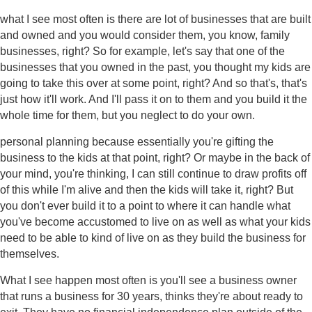
what I see most often is there are lot of businesses that are built
and owned and you would consider them, you know, family
businesses, right? So for example, let's say that one of the
businesses that you owned in the past, you thought my kids are
going to take this over at some point, right? And so that's, that's
just how it'll work. And I'll pass it on to them and you build it the
whole time for them, but you neglect to do your own.
personal planning because essentially you're gifting the
business to the kids at that point, right? Or maybe in the back of
your mind, you're thinking, I can still continue to draw profits off
of this while I'm alive and then the kids will take it, right? But
you don't ever build it to a point to where it can handle what
you've become accustomed to live on as well as what your kids
need to be able to kind of live on as they build the business for
themselves.
What I see happen most often is you'll see a business owner
that runs a business for 30 years, thinks they're about ready to