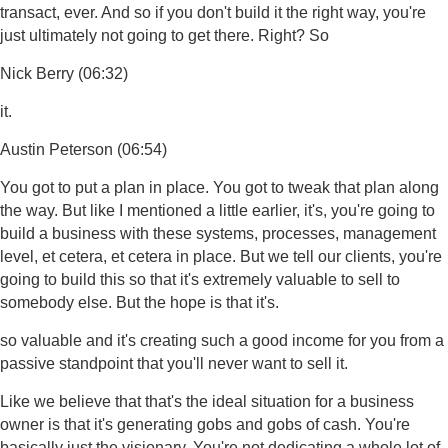
transact, ever. And so if you don't build it the right way, you're
just ultimately not going to get there. Right? So
Nick Berry (06:32)
it.
Austin Peterson (06:54)
You got to put a plan in place. You got to tweak that plan along
the way. But like I mentioned a little earlier, it's, you're going to
build a business with these systems, processes, management
level, et cetera, et cetera in place. But we tell our clients, you're
going to build this so that it's extremely valuable to sell to
somebody else. But the hope is that it's.
so valuable and it's creating such a good income for you from a
passive standpoint that you'll never want to sell it.
Like we believe that that's the ideal situation for a business
owner is that it's generating gobs and gobs of cash. You're
basically just the visionary. You're not dedicating a whole lot of