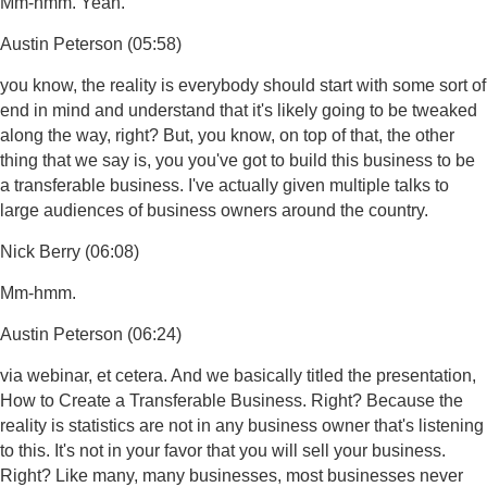
Mm-hmm. Yeah.
Austin Peterson (05:58)
you know, the reality is everybody should start with some sort of
end in mind and understand that it's likely going to be tweaked
along the way, right? But, you know, on top of that, the other
thing that we say is, you you've got to build this business to be
a transferable business. I've actually given multiple talks to
large audiences of business owners around the country.
Nick Berry (06:08)
Mm-hmm.
Austin Peterson (06:24)
via webinar, et cetera. And we basically titled the presentation,
How to Create a Transferable Business. Right? Because the
reality is statistics are not in any business owner that's listening
to this. It's not in your favor that you will sell your business.
Right? Like many, many businesses, most businesses never