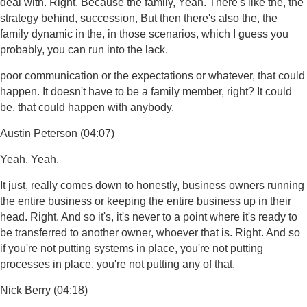
deal with. Right. Because the family, Yeah. There's like the, the
strategy behind, succession, But then there's also the, the
family dynamic in the, in those scenarios, which I guess you
probably, you can run into the lack.
poor communication or the expectations or whatever, that could
happen. It doesn't have to be a family member, right? It could
be, that could happen with anybody.
Austin Peterson (04:07)
Yeah. Yeah.
It just, really comes down to honestly, business owners running
the entire business or keeping the entire business up in their
head. Right. And so it's, it's never to a point where it's ready to
be transferred to another owner, whoever that is. Right. And so
if you're not putting systems in place, you're not putting
processes in place, you're not putting any of that.
Nick Berry (04:18)