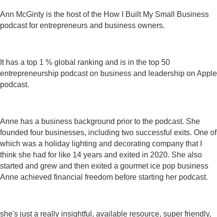
Ann McGinty is the host of the How I Built My Small Business
podcast for entrepreneurs and business owners.
It has a top 1 % global ranking and is in the top 50
entrepreneurship podcast on business and leadership on Apple
podcast.
Anne has a business background prior to the podcast. She
founded four businesses, including two successful exits. One of
which was a holiday lighting and decorating company that I
think she had for like 14 years and exited in 2020. She also
started and grew and then exited a gourmet ice pop business
Anne achieved financial freedom before starting her podcast.
she's just a really insightful, available resource, super friendly,