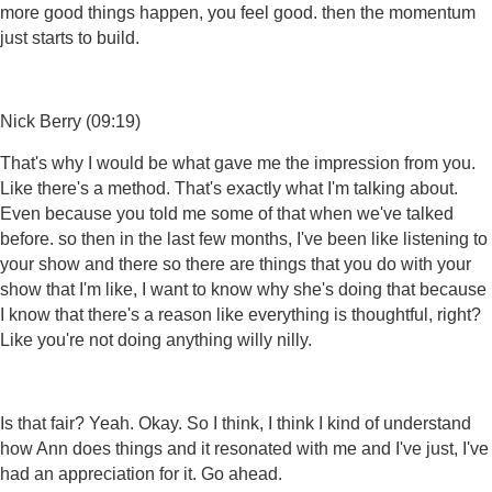
more good things happen, you feel good. then the momentum
just starts to build.
Nick Berry (09:19)
That's why I would be what gave me the impression from you.
Like there's a method. That's exactly what I'm talking about.
Even because you told me some of that when we've talked
before. so then in the last few months, I've been like listening to
your show and there so there are things that you do with your
show that I'm like, I want to know why she's doing that because
I know that there's a reason like everything is thoughtful, right?
Like you're not doing anything willy nilly.
Is that fair? Yeah. Okay. So I think, I think I kind of understand
how Ann does things and it resonated with me and I've just, I've
had an appreciation for it. Go ahead.