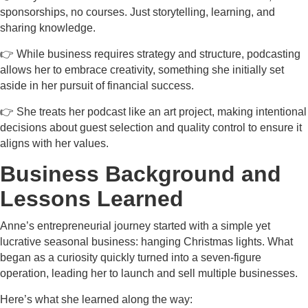
sponsorships, no courses. Just storytelling, learning, and
sharing knowledge.
👉 While business requires strategy and structure, podcasting
allows her to embrace creativity, something she initially set
aside in her pursuit of financial success.
👉 She treats her podcast like an art project, making intentional
decisions about guest selection and quality control to ensure it
aligns with her values.
Business Background and
Lessons Learned
Anne’s entrepreneurial journey started with a simple yet
lucrative seasonal business: hanging Christmas lights. What
began as a curiosity quickly turned into a seven-figure
operation, leading her to launch and sell multiple businesses.
Here’s what she learned along the way: