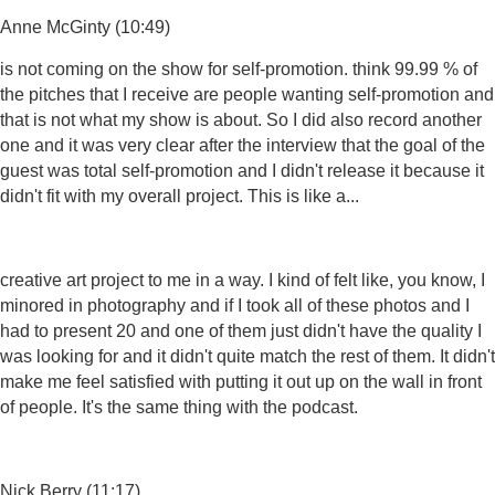
Anne McGinty (10:49)
is not coming on the show for self-promotion. think 99.99 % of
the pitches that I receive are people wanting self-promotion and
that is not what my show is about. So I did also record another
one and it was very clear after the interview that the goal of the
guest was total self-promotion and I didn't release it because it
didn't fit with my overall project. This is like a...
creative art project to me in a way. I kind of felt like, you know, I
minored in photography and if I took all of these photos and I
had to present 20 and one of them just didn't have the quality I
was looking for and it didn't quite match the rest of them. It didn't
make me feel satisfied with putting it out up on the wall in front
of people. It's the same thing with the podcast.
Nick Berry (11:17)