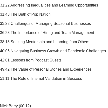
31:22 Addressing Inequalities and Learning Opportunities
31:48 The Birth of Pop Nation
33:22 Challenges of Managing Seasonal Businesses
36:23 The Importance of Hiring and Team Management
38:13 Seeking Mentorship and Learning from Others
40:06 Navigating Business Growth and Pandemic Challenges
42:01 Lessons from Podcast Guests
49:42 The Value of Personal Stories and Experiences
51:11 The Role of Internal Validation in Success
Nick Berry (00:12)