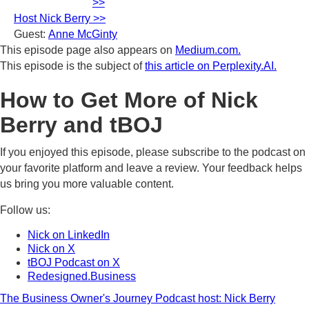
>>
Host Nick Berry >>
Guest:
Anne McGinty
This episode page also appears on
Medium.com.
This episode is the subject of
this article on Perplexity.AI.
How to Get More of Nick
Berry and tBOJ
If you enjoyed this episode, please subscribe to the podcast on
your favorite platform and leave a review. Your feedback helps
us bring you more valuable content.
Follow us:
Nick on LinkedIn
Nick on X
tBOJ Podcast on X
Redesigned.Business
The Business Owner's Journey Podcast host: Nick Berry