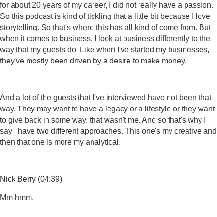
for about 20 years of my career, I did not really have a passion.
So this podcast is kind of tickling that a little bit because I love
storytelling. So that's where this has all kind of come from. But
when it comes to business, I look at business differently to the
way that my guests do. Like when I've started my businesses,
they've mostly been driven by a desire to make money.
And a lot of the guests that I've interviewed have not been that
way. They may want to have a legacy or a lifestyle or they want
to give back in some way. that wasn't me. And so that's why I
say I have two different approaches. This one's my creative and
then that one is more my analytical.
Nick Berry (04:39)
Mm-hmm.