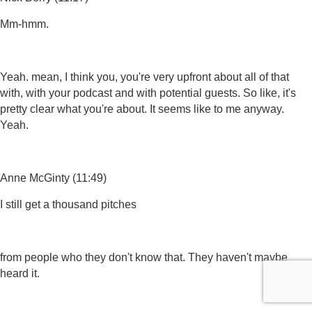
Mm-hmm.
Yeah. mean, I think you, you're very upfront about all of that
with, with your podcast and with potential guests. So like, it's
pretty clear what you're about. It seems like to me anyway.
Yeah.
Anne McGinty (11:49)
I still get a thousand pitches
from people who they don't know that. They haven't maybe
heard it.