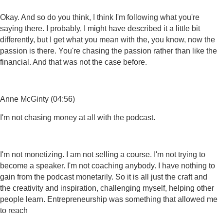
Okay. And so do you think, I think I'm following what you're
saying there. I probably, I might have described it a little bit
differently, but I get what you mean with the, you know, now the
passion is there. You're chasing the passion rather than like the
financial. And that was not the case before.
Anne McGinty (04:56)
I'm not chasing money at all with the podcast.
I'm not monetizing. I am not selling a course. I'm not trying to
become a speaker. I'm not coaching anybody. I have nothing to
gain from the podcast monetarily. So it is all just the craft and
the creativity and inspiration, challenging myself, helping other
people learn. Entrepreneurship was something that allowed me
to reach