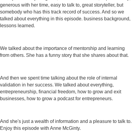
generous with her time, easy to talk to, great storyteller, but
somebody who has this track record of success. And so we
talked about everything in this episode. business background,
lessons learned.
We talked about the importance of mentorship and learning
from others. She has a funny story that she shares about that.
And then we spent time talking about the role of internal
validation in her success. We talked about everything,
entrepreneurship, financial freedom, how to grow and exit
businesses, how to grow a podcast for entrepreneurs.
And she's just a wealth of information and a pleasure to talk to.
Enjoy this episode with Anne McGinty.