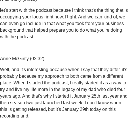
let's start with the podcast because I think that's the thing that is
occupying your focus right now. Right. And we can kind of, we
can even go include in that what you took from your business
background that helped prepare you to do what you're doing
with the podcast.
Anne McGinty (02:32)
Well, and it's interesting because when I say that they differ, it's
probably because my approach to both came from a different
place. When I started the podcast, I really started it as a way to
try and live my life more in the legacy of my dad who died four
years ago. And that's why I started it January 25th last year and
then season two just launched last week. I don't know when
this is getting released, but it's January 29th today on this
recording and.