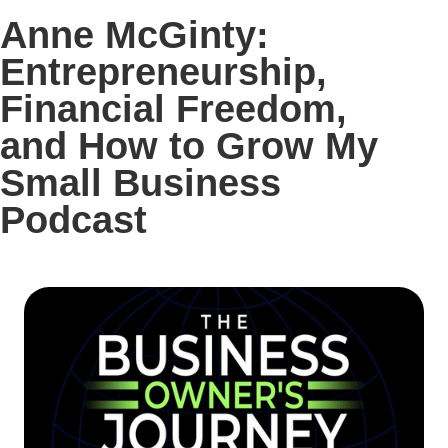
Anne McGinty:
Entrepreneurship,
Financial Freedom,
and How to Grow My
Small Business
Podcast