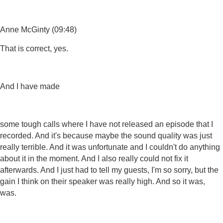
Anne McGinty (09:48)
That is correct, yes.
And I have made
some tough calls where I have not released an episode that I
recorded. And it's because maybe the sound quality was just
really terrible. And it was unfortunate and I couldn't do anything
about it in the moment. And I also really could not fix it
afterwards. And I just had to tell my guests, I'm so sorry, but the
gain I think on their speaker was really high. And so it was,
was.