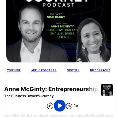
YOUTUBE
APPLE PODCASTS
SPOTIFY
BUZZSPROUT