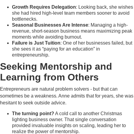
Growth Requires Delegation
: Looking back, she wishes
she had hired high-level team members sooner to avoid
bottlenecks.
Seasonal Businesses Are Intense
: Managing a high-
revenue, short-season business means maximizing peak
moments while avoiding burnout.
Failure is Just Tuition
: One of her businesses failed, but
she sees it as “paying for an education” in
entrepreneurship.
Seeking Mentorship and
Learning from Others
Entrepreneurs are natural problem solvers - but that can
sometimes be a weakness. Anne admits that for years, she was
hesitant to seek outside advice.
The turning point?
A cold call to another Christmas
lighting business owner. That single conversation
provided invaluable insights on scaling, leading her to
realize the power of mentorship.