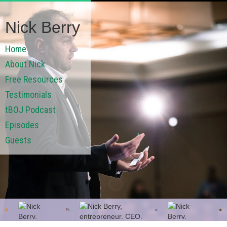
Nick Berry
Home
About Nick
Free Resources
Testimonials
tBOJ Podcast
Episodes
Guests