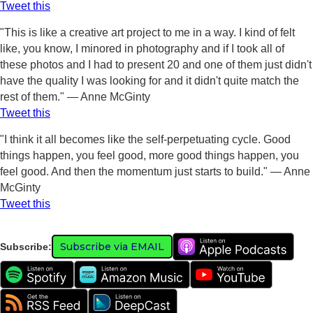
Tweet this
"This is like a creative art project to me in a way. I kind of felt
like, you know, I minored in photography and if I took all of
these photos and I had to present 20 and one of them just didn't
have the quality I was looking for and it didn't quite match the
rest of them." — Anne McGinty
Tweet this
"I think it all becomes like the self-perpetuating cycle. Good
things happen, you feel good, more good things happen, you
feel good. And then the momentum just starts to build." — Anne
McGinty
Tweet this
Subscribe via EMAIL
Subscribe: