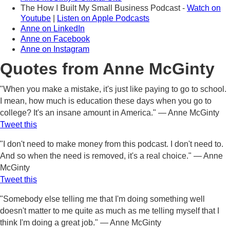
The How I Built My Small Business Podcast -
Watch on
Youtube
|
Listen on Apple Podcasts
Anne on LinkedIn
Anne on Facebook
Anne on Instagram
Quotes from Anne McGinty
"When you make a mistake, it's just like paying to go to school.
I mean, how much is education these days when you go to
college? It's an insane amount in America." — Anne McGinty
Tweet this
"I don't need to make money from this podcast. I don't need to.
And so when the need is removed, it's a real choice." — Anne
McGinty
Tweet this
"Somebody else telling me that I'm doing something well
doesn't matter to me quite as much as me telling myself that I
think I'm doing a great job." — Anne McGinty