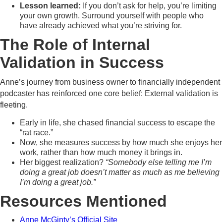
Lesson learned:
If you don’t ask for help, you’re limiting
your own growth. Surround yourself with people who
have already achieved what you’re striving for.
The Role of Internal
Validation in Success
Anne’s journey from business owner to financially independent
podcaster has reinforced one core belief: External validation is
fleeting.
Early in life, she chased financial success to escape the
“rat race.”
Now, she measures success by how much she enjoys her
work, rather than how much money it brings in.
Her biggest realization?
“Somebody else telling me I’m
doing a great job doesn’t matter as much as me believing
I’m doing a great job.”
Resources Mentioned
Anne McGinty’s Official Site