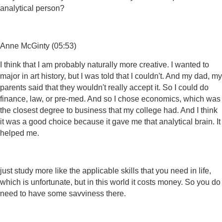
analytical person?
Anne McGinty (05:53)
I think that I am probably naturally more creative. I wanted to
major in art history, but I was told that I couldn't. And my dad, my
parents said that they wouldn't really accept it. So I could do
finance, law, or pre-med. And so I chose economics, which was
the closest degree to business that my college had. And I think
it was a good choice because it gave me that analytical brain. It
helped me.
just study more like the applicable skills that you need in life,
which is unfortunate, but in this world it costs money. So you do
need to have some savviness there.