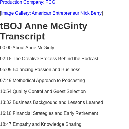
Production Company: FCG
[
Image Gallery: American Entrepreneur Nick Berry
]
tBOJ Anne McGinty
Transcript
00:00 About Anne McGinty
02:18 The Creative Process Behind the Podcast
05:09 Balancing Passion and Business
07:49 Methodical Approach to Podcasting
10:54 Quality Control and Guest Selection
13:32 Business Background and Lessons Learned
16:18 Financial Strategies and Early Retirement
18:47 Empathy and Knowledge Sharing