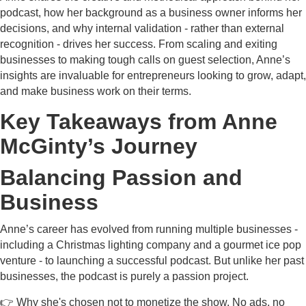
podcast, how her background as a business owner informs her
decisions, and why internal validation - rather than external
recognition - drives her success. From scaling and exiting
businesses to making tough calls on guest selection, Anne’s
insights are invaluable for entrepreneurs looking to grow, adapt,
and make business work on their terms.
Key Takeaways from Anne
McGinty’s Journey
Balancing Passion and
Business
Anne’s career has evolved from running multiple businesses -
including a Christmas lighting company and a gourmet ice pop
venture - to launching a successful podcast. But unlike her past
businesses, the podcast is purely a passion project.
👉 Why she's chosen not to monetize the show. No ads, no