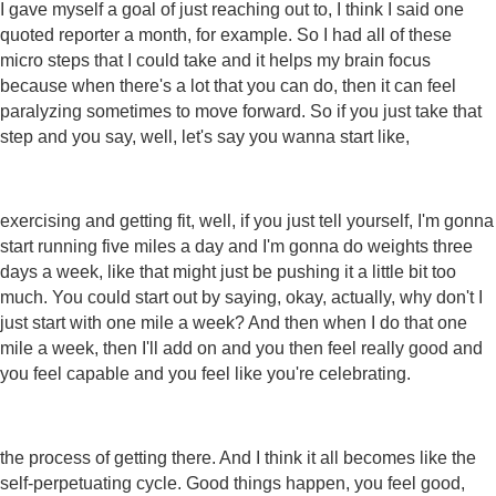
I gave myself a goal of just reaching out to, I think I said one
quoted reporter a month, for example. So I had all of these
micro steps that I could take and it helps my brain focus
because when there's a lot that you can do, then it can feel
paralyzing sometimes to move forward. So if you just take that
step and you say, well, let's say you wanna start like,
exercising and getting fit, well, if you just tell yourself, I'm gonna
start running five miles a day and I'm gonna do weights three
days a week, like that might just be pushing it a little bit too
much. You could start out by saying, okay, actually, why don't I
just start with one mile a week? And then when I do that one
mile a week, then I'll add on and you then feel really good and
you feel capable and you feel like you're celebrating.
the process of getting there. And I think it all becomes like the
self-perpetuating cycle. Good things happen, you feel good,