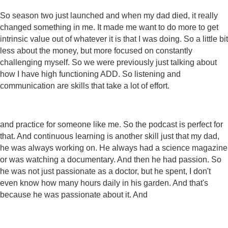
So season two just launched and when my dad died, it really
changed something in me. It made me want to do more to get
intrinsic value out of whatever it is that I was doing. So a little bit
less about the money, but more focused on constantly
challenging myself. So we were previously just talking about
how I have high functioning ADD. So listening and
communication are skills that take a lot of effort.
and practice for someone like me. So the podcast is perfect for
that. And continuous learning is another skill just that my dad,
he was always working on. He always had a science magazine
or was watching a documentary. And then he had passion. So
he was not just passionate as a doctor, but he spent, I don't
even know how many hours daily in his garden. And that's
because he was passionate about it. And