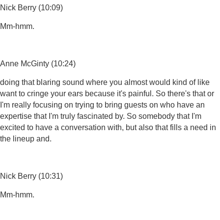
Nick Berry (10:09)
Mm-hmm.
Anne McGinty (10:24)
doing that blaring sound where you almost would kind of like
want to cringe your ears because it's painful. So there's that or
I'm really focusing on trying to bring guests on who have an
expertise that I'm truly fascinated by. So somebody that I'm
excited to have a conversation with, but also that fills a need in
the lineup and.
Nick Berry (10:31)
Mm-hmm.