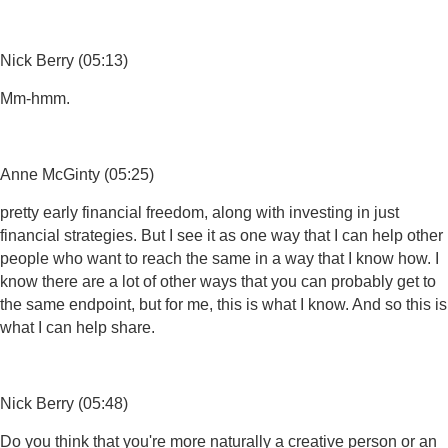
Nick Berry (05:13)
Mm-hmm.
Anne McGinty (05:25)
pretty early financial freedom, along with investing in just
financial strategies. But I see it as one way that I can help other
people who want to reach the same in a way that I know how. I
know there are a lot of other ways that you can probably get to
the same endpoint, but for me, this is what I know. And so this is
what I can help share.
Nick Berry (05:48)
Do you think that you're more naturally a creative person or an