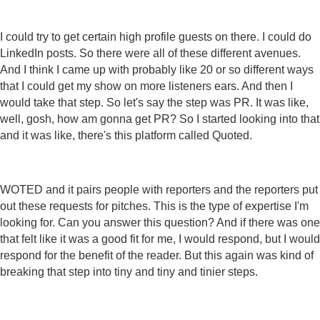
I could try to get certain high profile guests on there. I could do
LinkedIn posts. So there were all of these different avenues.
And I think I came up with probably like 20 or so different ways
that I could get my show on more listeners ears. And then I
would take that step. So let's say the step was PR. It was like,
well, gosh, how am gonna get PR? So I started looking into that
and it was like, there's this platform called Quoted.
WOTED and it pairs people with reporters and the reporters put
out these requests for pitches. This is the type of expertise I'm
looking for. Can you answer this question? And if there was one
that felt like it was a good fit for me, I would respond, but I would
respond for the benefit of the reader. But this again was kind of
breaking that step into tiny and tiny and tinier steps.