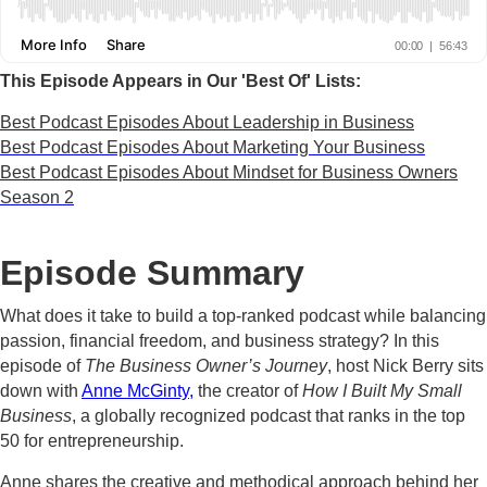
This Episode Appears in Our 'Best Of' Lists:
Best Podcast Episodes About Leadership in Business
Best Podcast Episodes About Marketing Your Business
Best Podcast Episodes About Mindset for Business Owners
Season 2
Episode Summary
What does it take to build a top-ranked podcast while balancing
passion, financial freedom, and business strategy? In this
episode of
The Business Owner’s Journey
, host Nick Berry sits
down with
Anne McGinty,
the creator of
How I Built My Small
Business
, a globally recognized podcast that ranks in the top
50 for entrepreneurship.
Anne shares the creative and methodical approach behind her