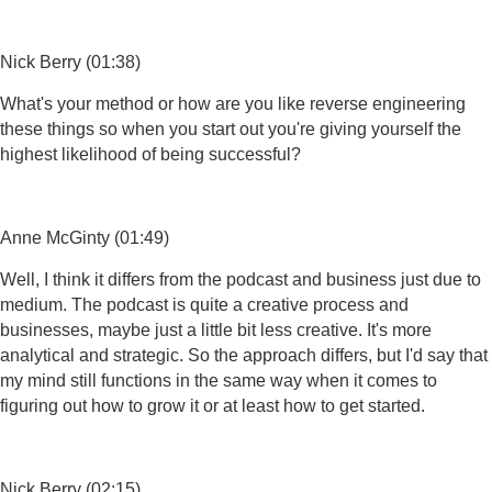
Nick Berry (01:38)
What's your method or how are you like reverse engineering
these things so when you start out you're giving yourself the
highest likelihood of being successful?
Anne McGinty (01:49)
Well, I think it differs from the podcast and business just due to
medium. The podcast is quite a creative process and
businesses, maybe just a little bit less creative. It's more
analytical and strategic. So the approach differs, but I'd say that
my mind still functions in the same way when it comes to
figuring out how to grow it or at least how to get started.
Nick Berry (02:15)