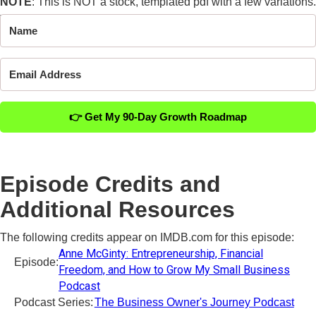
NOTE
: This is NOT a stock, templated pdf with a few variations.
This is a
1 of 1
analysis of your business.
👉 Get My 90-Day Growth Roadmap
Episode Credits and
Additional Resources
The following credits appear on IMDB.com for this episode:
Anne McGinty: Entrepreneurship, Financial
Episode:
Freedom, and How to Grow My Small Business
Podcast
Podcast Series:
The Business Owner's Journey Podcast