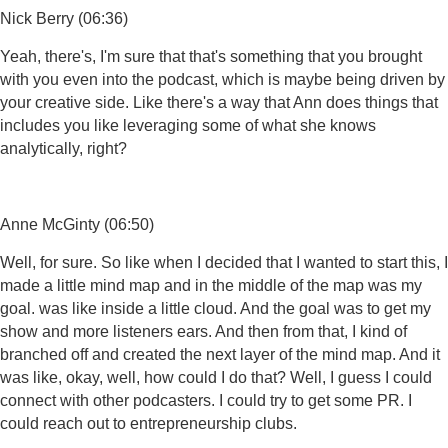
Nick Berry (06:36)
Yeah, there's, I'm sure that that's something that you brought
with you even into the podcast, which is maybe being driven by
your creative side. Like there's a way that Ann does things that
includes you like leveraging some of what she knows
analytically, right?
Anne McGinty (06:50)
Well, for sure. So like when I decided that I wanted to start this, I
made a little mind map and in the middle of the map was my
goal. was like inside a little cloud. And the goal was to get my
show and more listeners ears. And then from that, I kind of
branched off and created the next layer of the mind map. And it
was like, okay, well, how could I do that? Well, I guess I could
connect with other podcasters. I could try to get some PR. I
could reach out to entrepreneurship clubs.