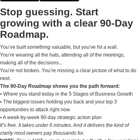
Stop guessing. Start
growing with a clear 90-Day
Roadmap.
You’ve built something valuable, but you've hit a wall.
You’re wearing all the hats, attending all of the meetings,
making all of the decisions...
You’re not broken. You’re missing a clear picture of what to do
next.
The 90-Day Roadmap shows you the path forward:
• Where you stand today in the 5 Stages of Business Growth
• The biggest issues holding you back and your top 3
opportunities to attack right now
• A week-by-week 90-day strategic action plan
It’s free. It takes under 6 minutes. And it delivers the kind of
clarity most owners pay thousands for.