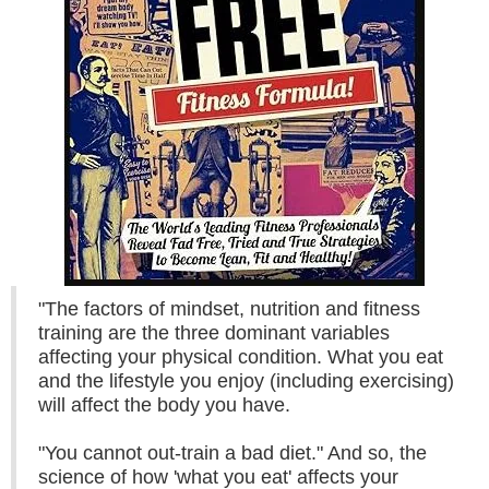
"The factors of mindset, nutrition and fitness
training are the three dominant variables
affecting your physical condition. What you eat
and the lifestyle you enjoy (including exercising)
will affect the body you have.
"You cannot out-train a bad diet." And so, the
science of how 'what you eat' affects your