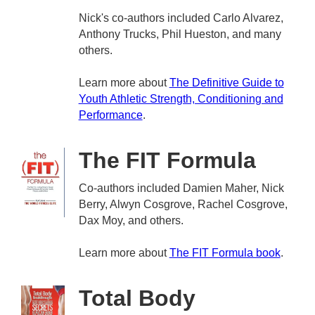
Nick's co-authors included Carlo Alvarez,
Anthony Trucks, Phil Hueston, and many
others.
Learn more about
The Definitive Guide to
Youth Athletic Strength, Conditioning and
Performance
.
The FIT Formula
Co-authors included Damien Maher, Nick
Berry, Alwyn Cosgrove, Rachel Cosgrove,
Dax Moy, and others.
Learn more about
The FIT Formula book
.
Total Body