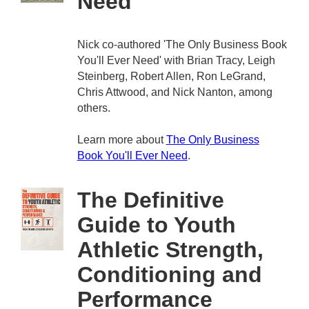
Need
Nick co-authored 'The Only Business Book
You'll Ever Need' with Brian Tracy, Leigh
Steinberg, Robert Allen, Ron LeGrand,
Chris Attwood, and Nick Nanton, among
others.
Learn more about
The Only Business
Book You'll Ever Need
.
The Definitive
Guide to Youth
Athletic Strength,
Conditioning and
Performance