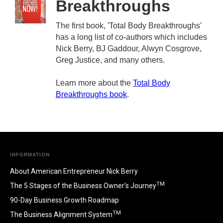
Breakthroughs
The first book, 'Total Body Breakthroughs'
has a long list of co-authors which includes
Nick Berry, BJ Gaddour, Alwyn Cosgrove,
Greg Justice, and many others.
Learn more about the
Total Body
Breakthroughs book
.
INFORMATION
About American Entrepreneur Nick Berry
TM
The 5 Stages of the Business Owner's Journey
90-Day Business Growth Roadmap
TM
The Business Alignment System