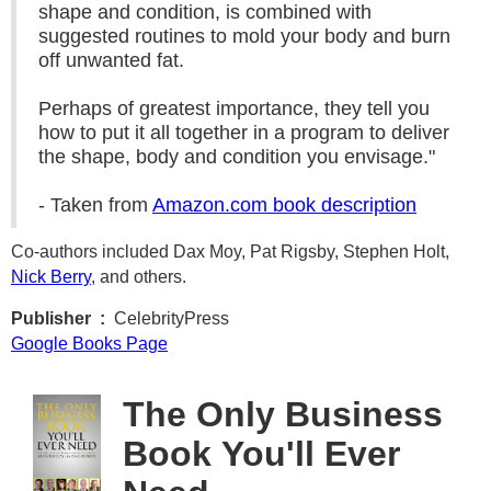
shape and condition, is combined with
suggested routines to mold your body and burn
off unwanted fat.
Perhaps of greatest importance, they tell you
how to put it all together in a program to deliver
the shape, body and condition you envisage."
- Taken from
Amazon.com book description
Co-authors included Dax Moy, Pat Rigsby, Stephen Holt,
Nick Berry
, and others.
Publisher ‏ : ‎
CelebrityPress
Google Books Page
The Only Business
Book You'll Ever