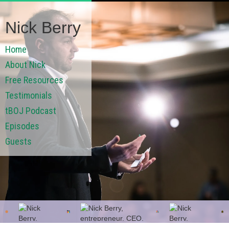
Nick Berry
Home
About Nick
Free Resources
Testimonials
tBOJ Podcast
Episodes
Guests