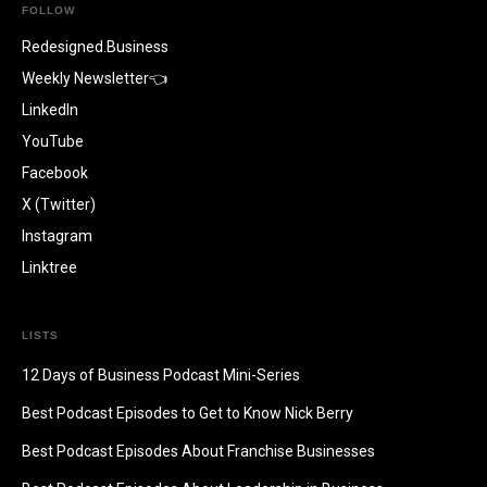
FOLLOW
Redesigned.Business
Weekly Newsletter👈
LinkedIn
YouTube
Facebook
X (Twitter)
Instagram
Linktree
LISTS
12 Days of Business Podcast Mini-Series
Best Podcast Episodes to Get to Know Nick Berry
Best Podcast Episodes About Franchise Businesses