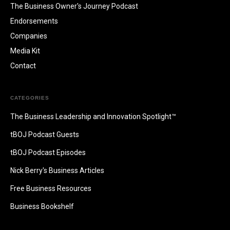
The Business Owner's Journey Podcast
Endorsements
Companies
Media Kit
Contact
CATEGORIES
The Business Leadership and Innovation Spotlight™
tBOJ Podcast Guests
tBOJ Podcast Episodes
Nick Berry's Business Articles
Free Business Resources
Business Bookshelf