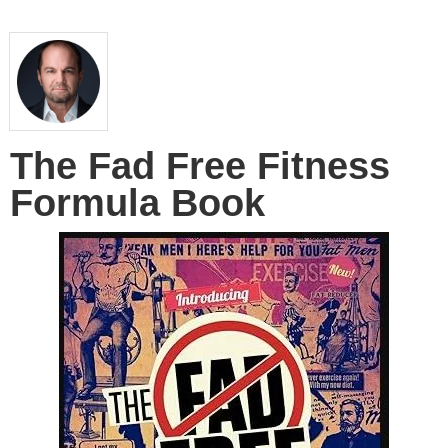
The Fad Free Fitness
Formula Book