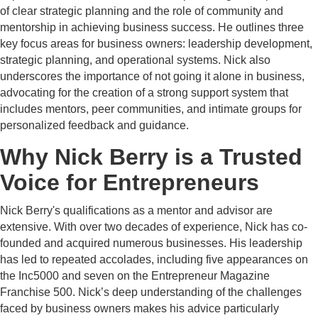
of clear strategic planning and the role of community and
mentorship in achieving business success. He outlines three
key focus areas for business owners: leadership development,
strategic planning, and operational systems. Nick also
underscores the importance of not going it alone in business,
advocating for the creation of a strong support system that
includes mentors, peer communities, and intimate groups for
personalized feedback and guidance.
Why Nick Berry is a Trusted
Voice for Entrepreneurs
Nick Berry's qualifications as a mentor and advisor are
extensive. With over two decades of experience, Nick has co-
founded and acquired numerous businesses. His leadership
has led to repeated accolades, including five appearances on
the Inc5000 and seven on the Entrepreneur Magazine
Franchise 500. Nick’s deep understanding of the challenges
faced by business owners makes his advice particularly