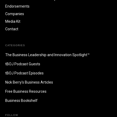
Endorsements
Companies
Media Kit
Contact
CATEGORIES
The Business Leadership and Innovation Spotlight™
tBOJ Podcast Guests
tBOJ Podcast Episodes
Nick Berry's Business Articles
Free Business Resources
Business Bookshelf
FOLLOW