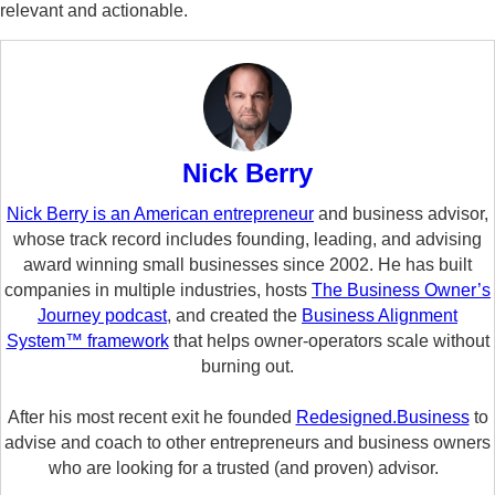
relevant and actionable.
Nick Berry
Nick Berry is an American entrepreneur
and business advisor,
whose track record includes founding, leading, and advising
award winning small businesses since 2002. He has built
companies in multiple industries, hosts
The Business Owner’s
Journey podcast
, and created the
Business Alignment
System™ framework
that helps owner-operators scale without
burning out.
After his most recent exit he founded
Redesigned.Business
to
advise and coach to other entrepreneurs and business owners
who are looking for a trusted (and proven) advisor.