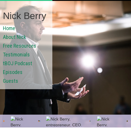
Nick Berry
Home
About Nick
Free Resources
Testimonials
tBOJ Podcast
Episodes
Guests