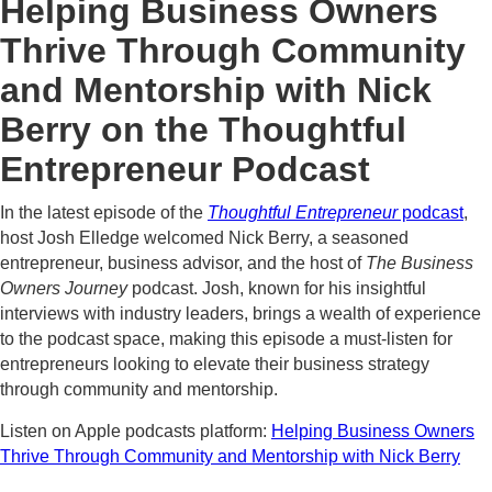
Helping Business Owners
Thrive Through Community
and Mentorship with Nick
Berry on the Thoughtful
Entrepreneur Podcast
In the latest episode of the
Thoughtful Entrepreneur
podcast
,
host Josh Elledge welcomed Nick Berry, a seasoned
entrepreneur, business advisor, and the host of
The Business
Owners Journey
podcast. Josh, known for his insightful
interviews with industry leaders, brings a wealth of experience
to the podcast space, making this episode a must-listen for
entrepreneurs looking to elevate their business strategy
through community and mentorship.
Listen on Apple podcasts platform:
Helping Business Owners
Thrive Through Community and Mentorship with Nick Berry