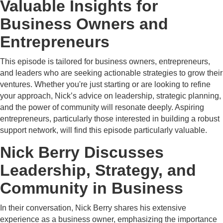
Valuable Insights for
Business Owners and
Entrepreneurs
This episode is tailored for business owners, entrepreneurs,
and leaders who are seeking actionable strategies to grow their
ventures. Whether you're just starting or are looking to refine
your approach, Nick’s advice on leadership, strategic planning,
and the power of community will resonate deeply. Aspiring
entrepreneurs, particularly those interested in building a robust
support network, will find this episode particularly valuable.
Nick Berry Discusses
Leadership, Strategy, and
Community in Business
In their conversation, Nick Berry shares his extensive
experience as a business owner, emphasizing the importance