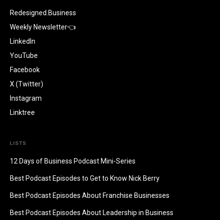
Redesigned.Business
Weekly Newsletter👈
LinkedIn
YouTube
Facebook
X (Twitter)
Instagram
Linktree
LISTS
12 Days of Business Podcast Mini-Series
Best Podcast Episodes to Get to Know Nick Berry
Best Podcast Episodes About Franchise Businesses
Best Podcast Episodes About Leadership in Business