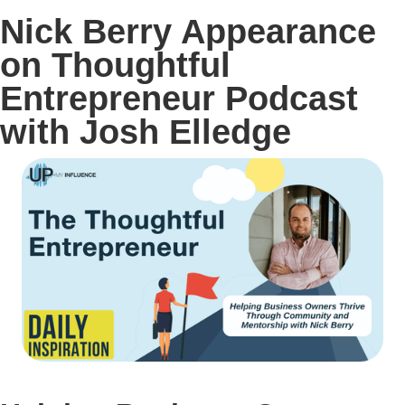
Nick Berry Appearance
on Thoughtful
Entrepreneur Podcast
with Josh Elledge