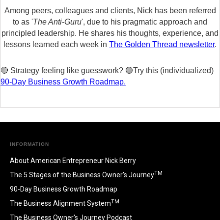
Among peers, colleagues and clients, Nick has been referred
to as '
The Anti-Guru
', due to his pragmatic approach and
principled leadership. He shares his thoughts, experience, and
lessons learned each week in
The Golden Thread newsletter
.
🔴 Strategy feeling like guesswork? 🟢Try this (individualized)
90-Day Business Growth Roadmap.
INFORMATION
About American Entrepreneur Nick Berry
TM
The 5 Stages of the Business Owner's Journey
90-Day Business Growth Roadmap
TM
The Business Alignment System
The Business Owner's Journey Podcast